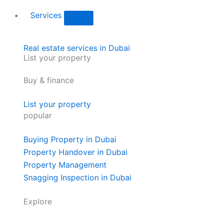
Services
Real estate services in Dubai
List your property
Buy & finance
List your property
popular
Buying Property in Dubai
Property Handover in Dubai
Property Management
Snagging Inspection in Dubai
Explore