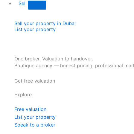
Sell
Sell your property in Dubai
List your property
One broker. Valuation to handover.
Boutique agency — honest pricing, professional mark
Get free valuation
Explore
Free valuation
List your property
Speak to a broker