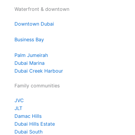
Waterfront & downtown
Downtown Dubai
Business Bay
Palm Jumeirah
Dubai Marina
Dubai Creek Harbour
Family communities
JVC
JLT
Damac Hills
Dubai Hills Estate
Dubai South