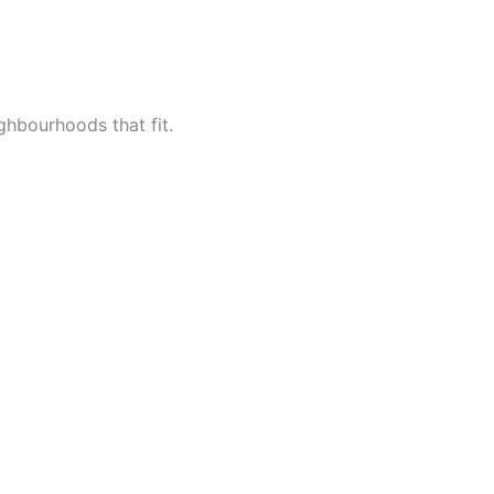
ighbourhoods that fit.