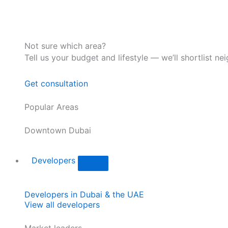
Not sure which area?
Tell us your budget and lifestyle — we’ll shortlist ne
Get consultation
Popular Areas
Downtown Dubai
Developers
Developers in Dubai & the UAE
View all developers