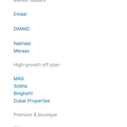
Market leaders
Emaar
DAMAC
Nakheel
Meraas
High-growth off-plan
MAG
Sobha
Binghatti
Dubai Properties
Premium & boutique