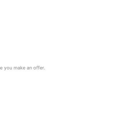
e you make an offer.