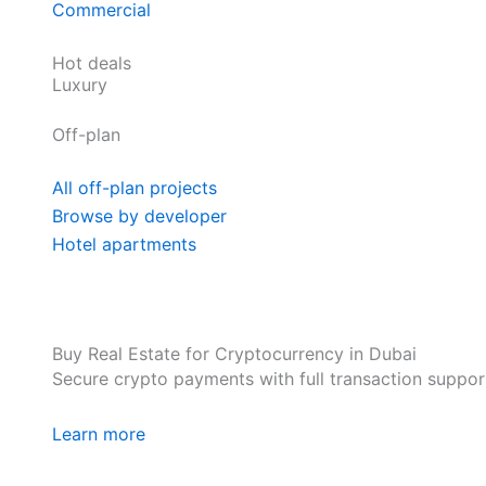
Commercial
Hot deals
Luxury
Off-plan
All off-plan projects
Browse by developer
Hotel apartments
Buy Real Estate for Cryptocurrency in Dubai
Secure crypto payments with full transaction suppor
Learn more