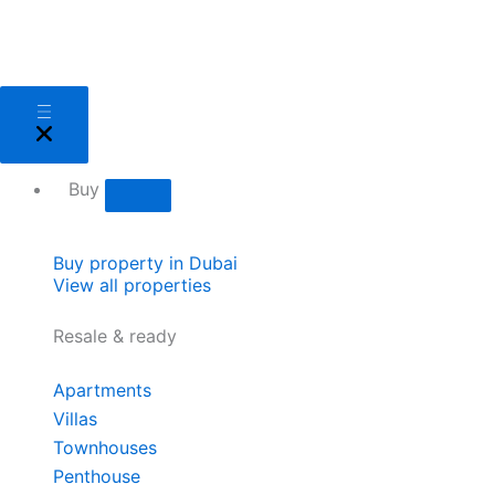
Skip
to
content
Close
Open
Close
Open
Close
Open
Close
Open
Close
Open
Close
Open
Sell
Sell
Buy
Buy
Areas
Areas
About
About
Services
Services
Developers
Developers
Buy
Buy property in Dubai
View all properties
Resale & ready
Apartments
Villas
Townhouses
Penthouse