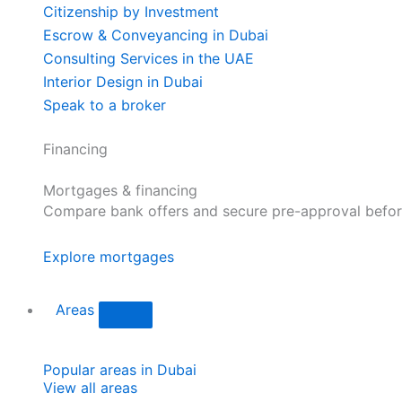
Citizenship by Investment
Escrow & Conveyancing in Dubai
Consulting Services in the UAE
Interior Design in Dubai
Speak to a broker
Financing
Mortgages & financing
Compare bank offers and secure pre-approval befor
Explore mortgages
Areas
Popular areas in Dubai
View all areas