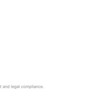
t and legal compliance.