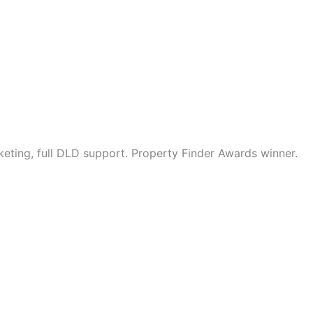
eting, full DLD support. Property Finder Awards winner.