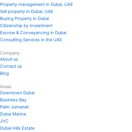
Property management in Dubai, UAE
Sell property in Dubai, UAE
Buying Property in Dubai
Citizenship by Investment
Escrow & Conveyancing in Dubai
Consulting Services in the UAE
Company
About us
Contact us
Blog
Areas
Downtown Dubai
Business Bay
Palm Jumeirah
Dubai Marina
JVC
Dubai Hills Estate