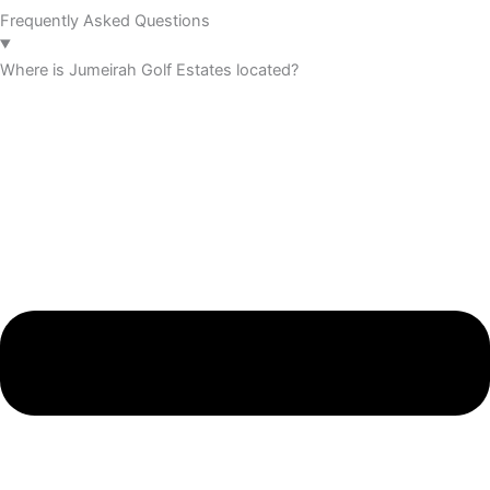
Frequently Asked Questions
Where is Jumeirah Golf Estates located?