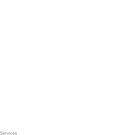
Services