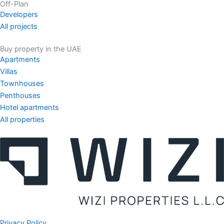
Off-Plan
Developers
All projects
Buy property in the UAE
Apartments
Villas
Townhouses
Penthouses
Hotel apartments
All properties
Privacy Policy