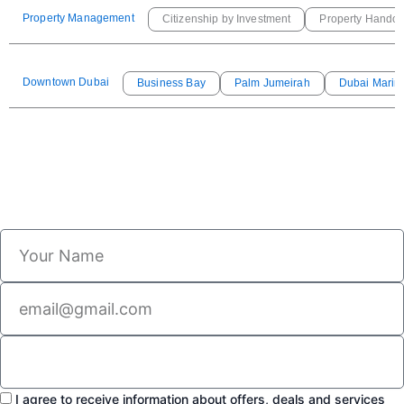
Property Management
Citizenship by Investment
Property Handov
Downtown Dubai
Business Bay
Palm Jumeirah
Dubai Marin
I agree to receive information about offers, deals and services