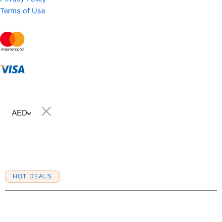
Terms of Use
AED
Sell Property
HOT DEALS