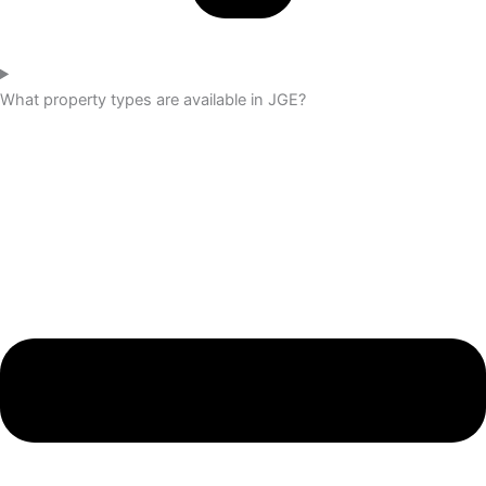
What property types are available in JGE?