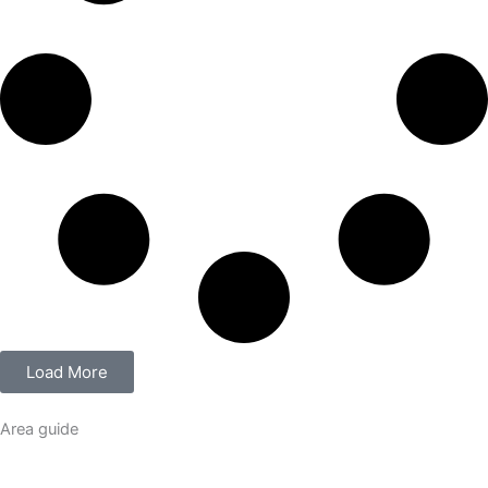
Load More
Area guide