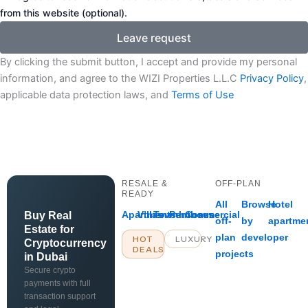
from this website (optional).
Leave request
By clicking the submit button, I accept and provide my personal
information, and agree to the WIZI Properties L.L.C
Privacy Policy
,
applicable data protection laws, and
Terms of Use
RESALE &
OFF-PLAN
READY
All
Browse
Hotel
Apartments
Villas
Townhouses
Penthouse
Commercial
Buy Real
off-
by
apartme
Estate for
plan
developer
HOT
LUXURY
Cryptocurrency
DEALS
projects
in Dubai
Secure crypto
payments with full
transaction support