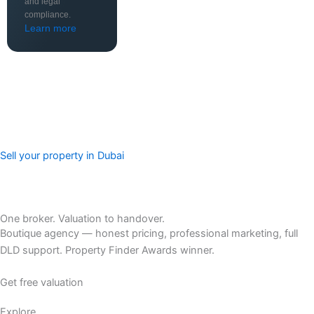
and legal
compliance.
Learn more
Sell your property in Dubai
One broker. Valuation to handover.
Boutique agency — honest pricing, professional marketing, full
DLD support. Property Finder Awards winner.
Get free valuation
Explore