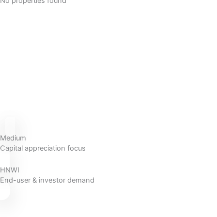
No properties found
Medium
Capital appreciation focus
HNWI
End-user & investor demand