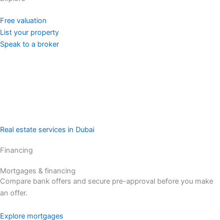
Free valuation
List your property
Speak to a broker
Real estate services in Dubai
Financing
Mortgages & financing
Compare bank offers and secure pre-approval before you make
an offer.
Explore mortgages