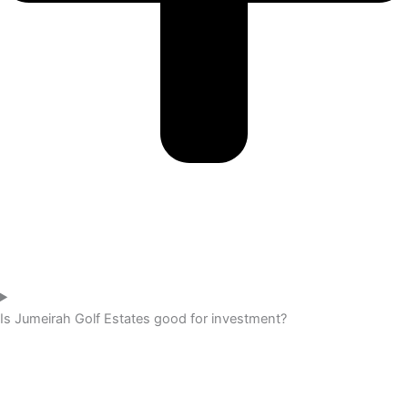
Is Jumeirah Golf Estates good for investment?