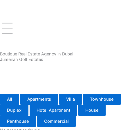
Skip
to
content
Boutique Real Estate Agency in Dubai
Jumeirah Golf Estates
All
Apartments
Villa
Townhouse
Duplex
Hotel Apartment
House
Penthouse
Commercial