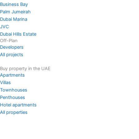
Business Bay
Palm Jumeirah
Dubai Marina
JVC
Dubai Hills Estate
Off-Plan
Developers
All projects
Buy property in the UAE
Apartments
Villas
Townhouses
Penthouses
Hotel apartments
All properties