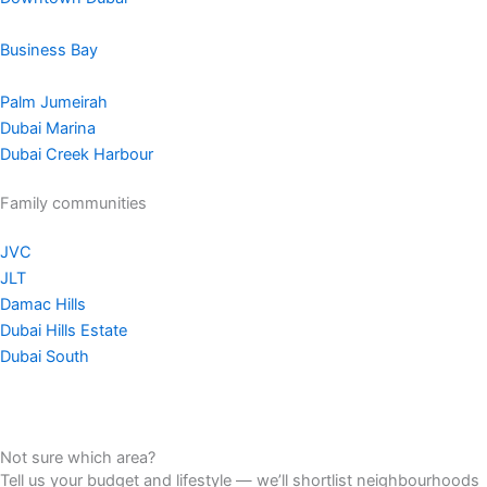
Business Bay
Palm Jumeirah
Dubai Marina
Dubai Creek Harbour
Family communities
JVC
JLT
Damac Hills
Dubai Hills Estate
Dubai South
Not sure which area?
Tell us your budget and lifestyle — we’ll shortlist neighbourhoods