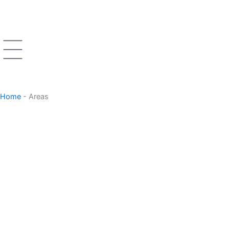
Skip
to
content
Home
-
Areas