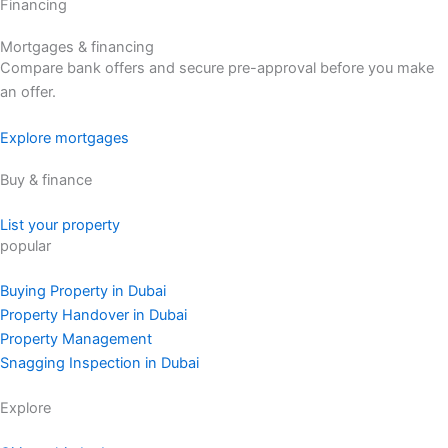
Financing
Mortgages & financing
Compare bank offers and secure pre-approval before you make
an offer.
Explore mortgages
Buy & finance
List your property
popular
Buying Property in Dubai
Property Handover in Dubai
Property Management
Snagging Inspection in Dubai
Explore