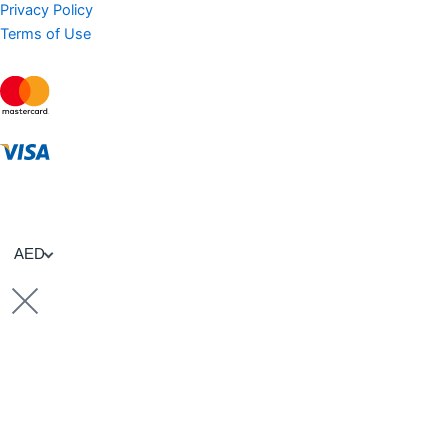
Privacy Policy
Terms of Use
AED
Sell Property