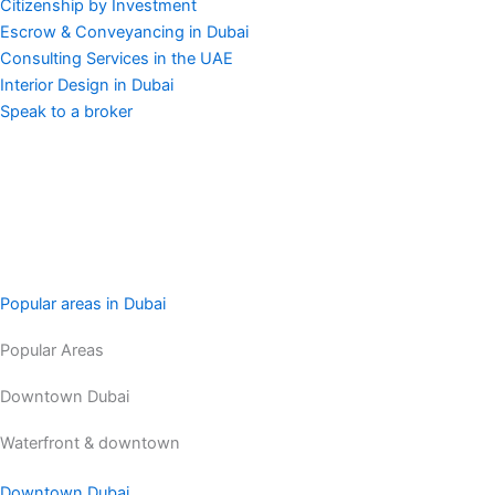
Citizenship by Investment
Escrow & Conveyancing in Dubai
Consulting Services in the UAE
Interior Design in Dubai
Speak to a broker
Popular areas in Dubai
Popular Areas
Downtown Dubai
Waterfront & downtown
Downtown Dubai