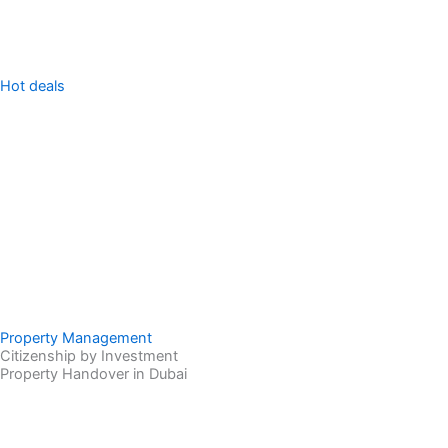
Hot deals
Property Management
Citizenship by Investment
Property Handover in Dubai