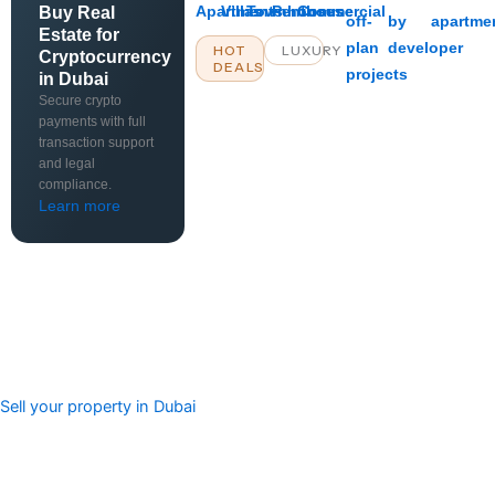
Apartments
Villas
Townhouses
Penthouse
Commercial
Buy Real
off-
by
apartme
Estate for
plan
developer
HOT
LUXURY
Cryptocurrency
DEALS
projects
in Dubai
Secure crypto
payments with full
transaction support
and legal
compliance.
Learn more
Sell your property in Dubai