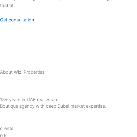
that fit.
Get consultation
About Wizi Properties
15+ years in UAE real estate
Boutique agency with deep Dubai market expertise.
clients
0
K