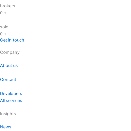
brokers
0
+
sold
0
+
Get in touch
Company
About us
Contact
Developers
All services
Insights
News