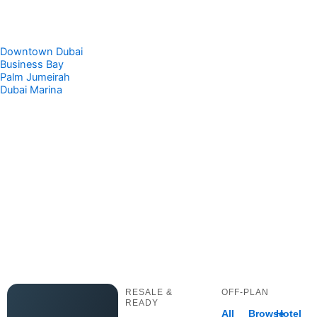
Downtown Dubai
Business Bay
Palm Jumeirah
Dubai Marina
RESALE &
OFF-PLAN
READY
All
Browse
Hotel