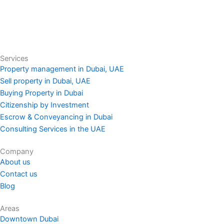
Services
Property management in Dubai, UAE
Sell property in Dubai, UAE
Buying Property in Dubai
Citizenship by Investment
Escrow & Conveyancing in Dubai
Consulting Services in the UAE
Company
About us
Contact us
Blog
Areas
Downtown Dubai