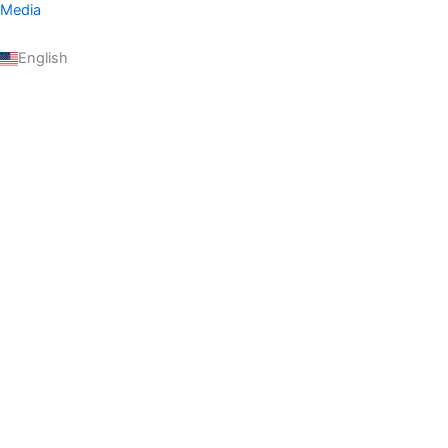
Media
English