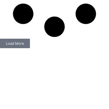
Load More