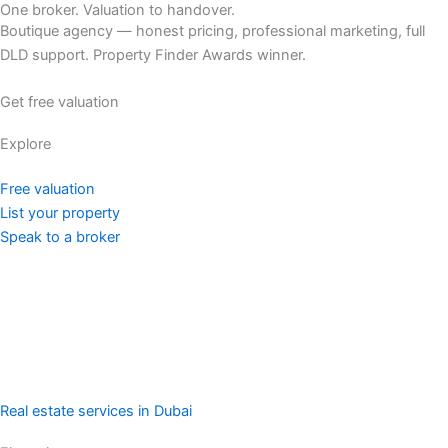
One broker. Valuation to handover.
Boutique agency — honest pricing, professional marketing, full
DLD support. Property Finder Awards winner.
Get free valuation
Explore
Free valuation
List your property
Speak to a broker
Real estate services in Dubai