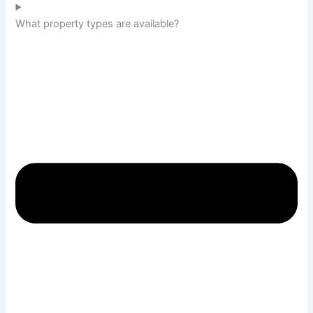
What property types are available?