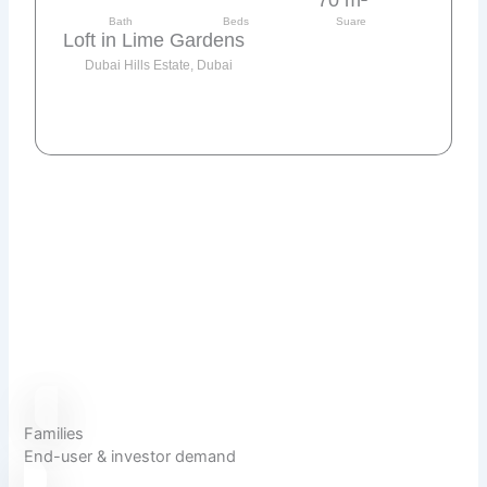
Bath
Beds
Suare
Loft in Lime Gardens
Dubai Hills Estate, Dubai
Send request
Families
End-user & investor demand