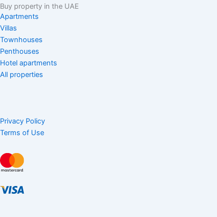
Buy property in the UAE
Apartments
Villas
Townhouses
Penthouses
Hotel apartments
All properties
Privacy Policy
Terms of Use