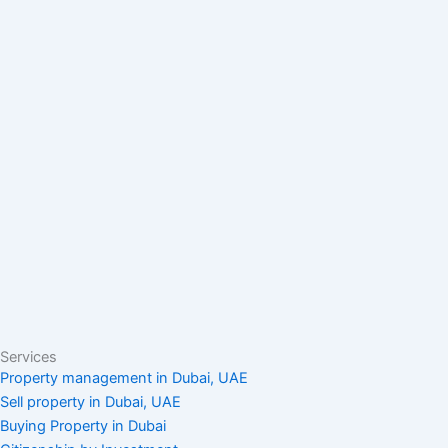
Services
Property management in Dubai, UAE
Sell property in Dubai, UAE
Buying Property in Dubai