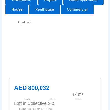
House
Penthouse
Commercial
Apartment
AED 800,032
47 m²
Bath
Beds
Suare
Loft in Collective 2.0
Dubai Hills Estate, Dubai