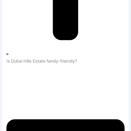
Is Dubai Hills Estate family-friendly?