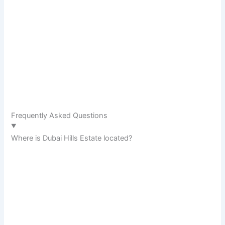
Frequently Asked Questions
Where is Dubai Hills Estate located?