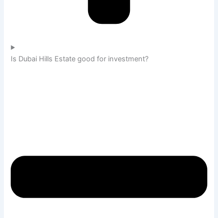
Is Dubai Hills Estate good for investment?