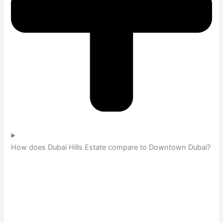
How does Dubai Hills Estate compare to Downtown Dubai?