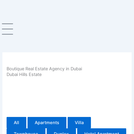
Skip
to
content
Boutique Real Estate Agency in Dubai
Dubai Hills Estate
All
Apartments
Villa
Townhouse
Duplex
Hotel Apartment