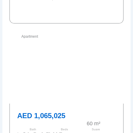
Send request
Apartment
AED 1,065,025
60 m²
Bath
Beds
Suare