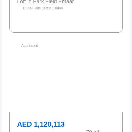
Loft in Park Field Emaar
Dubai Hills Estate, Dubai
Send request
Apartment
AED 1,120,113
70 m²