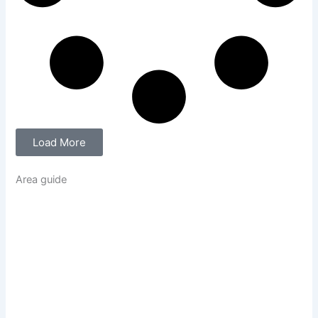
Load More
Area guide