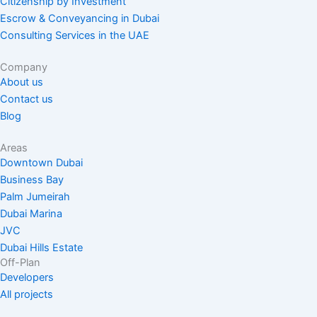
Citizenship by Investment
Escrow & Conveyancing in Dubai
Consulting Services in the UAE
Company
About us
Contact us
Blog
Areas
Downtown Dubai
Business Bay
Palm Jumeirah
Dubai Marina
JVC
Dubai Hills Estate
Off-Plan
Developers
All projects