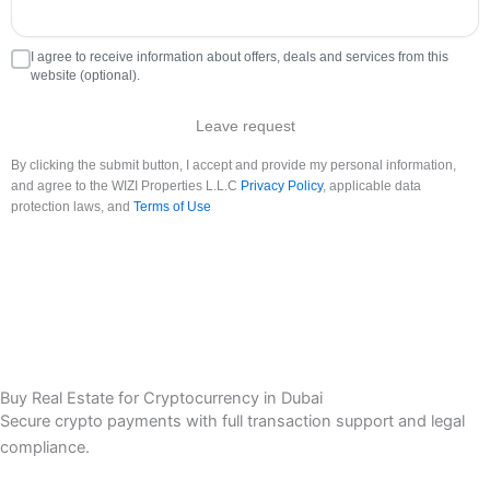
I agree to receive information about offers, deals and services from this
website (optional).
Leave request
By clicking the submit button, I accept and provide my personal information,
and agree to the WIZI Properties L.L.C
Privacy Policy
, applicable data
protection laws, and
Terms of Use
Buy Real Estate for Cryptocurrency in Dubai
Secure crypto payments with full transaction support and legal
compliance.