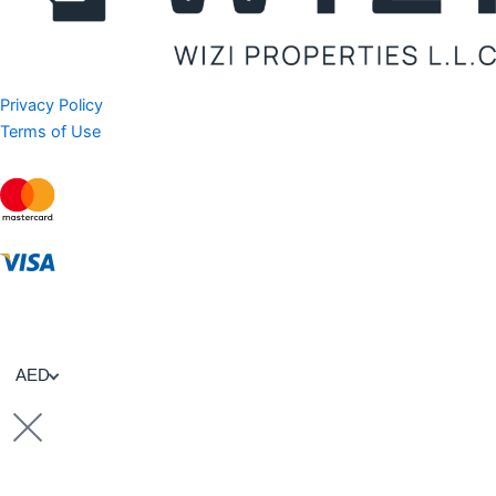
Privacy Policy
Terms of Use
AED