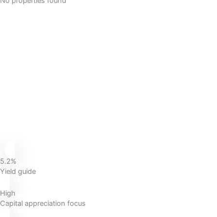
No properties found
5.2%
Yield guide
High
Capital appreciation focus