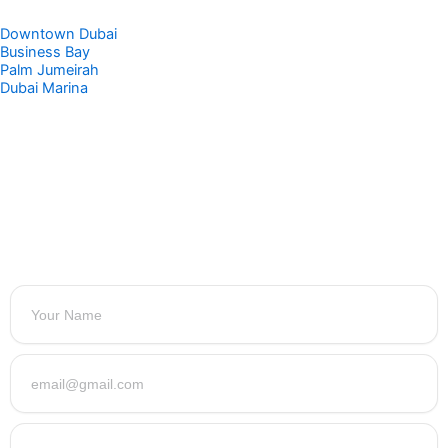
Downtown Dubai
Business Bay
Palm Jumeirah
Dubai Marina