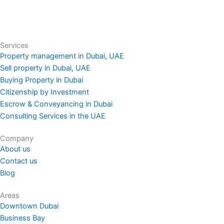
Services
Property management in Dubai, UAE
Sell property in Dubai, UAE
Buying Property in Dubai
Citizenship by Investment
Escrow & Conveyancing in Dubai
Consulting Services in the UAE
Company
About us
Contact us
Blog
Areas
Downtown Dubai
Business Bay