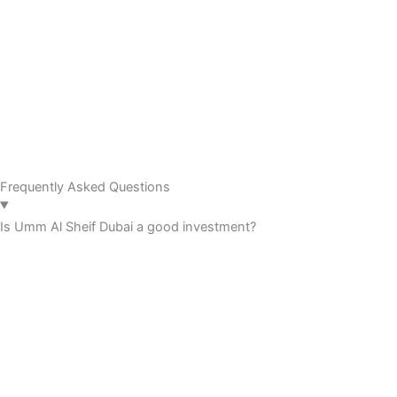
Frequently Asked Questions
Is Umm Al Sheif Dubai a good investment?