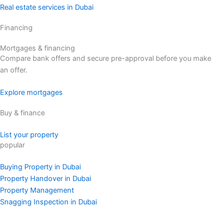
Real estate services in Dubai
Financing
Mortgages & financing
Compare bank offers and secure pre-approval before you make
an offer.
Explore mortgages
Buy & finance
List your property
popular
Buying Property in Dubai
Property Handover in Dubai
Property Management
Snagging Inspection in Dubai