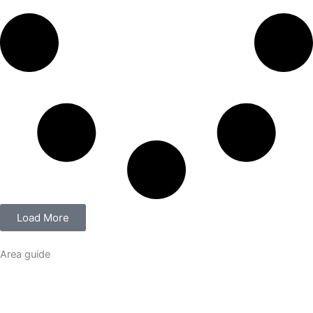
Load More
Area guide