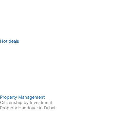
Sell Property
Hot deals
Property Management
Citizenship by Investment
Property Handover in Dubai