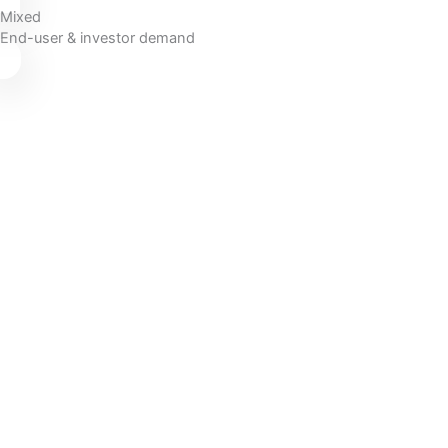
Mixed
End-user & investor demand