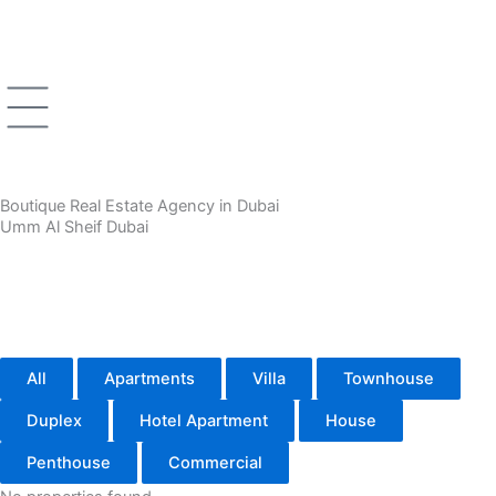
Skip
to
content
Boutique Real Estate Agency in Dubai
Umm Al Sheif Dubai
All
Apartments
Villa
Townhouse
Duplex
Hotel Apartment
House
Penthouse
Commercial