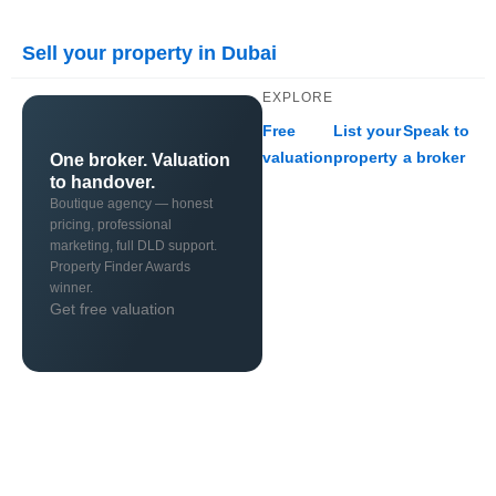
Sell your property in Dubai
EXPLORE
Free
List your
Speak to
valuation
property
a broker
One broker. Valuation
to handover.
Boutique agency — honest
pricing, professional
marketing, full DLD support.
Property Finder Awards
winner.
Get free valuation