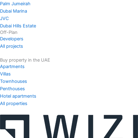
Palm Jumeirah
Dubai Marina
JVC
Dubai Hills Estate
Off-Plan
Developers
All projects
Buy property in the UAE
Apartments
Villas
Townhouses
Penthouses
Hotel apartments
All properties