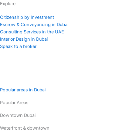
Explore
Citizenship by Investment
Escrow & Conveyancing in Dubai
Consulting Services in the UAE
Interior Design in Dubai
Speak to a broker
Popular areas in Dubai
Popular Areas
Downtown Dubai
Waterfront & downtown