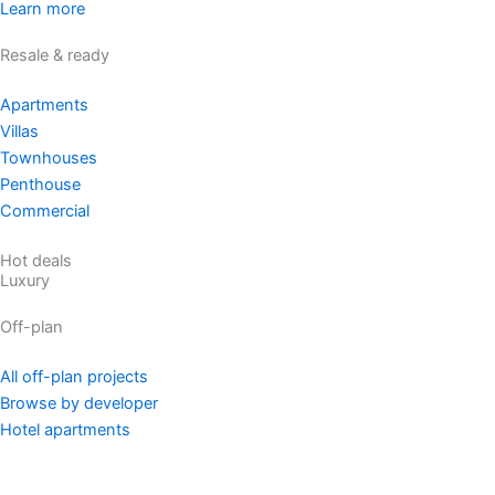
Learn more
Resale & ready
Apartments
Villas
Townhouses
Penthouse
Commercial
Hot deals
Luxury
Off-plan
All off-plan projects
Browse by developer
Hotel apartments