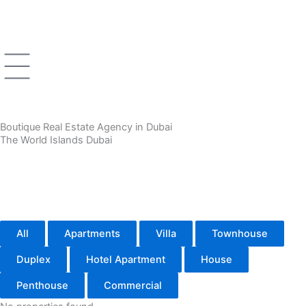
Skip
to
content
Boutique Real Estate Agency in Dubai
The World Islands Dubai
All
Apartments
Villa
Townhouse
Duplex
Hotel Apartment
House
Penthouse
Commercial