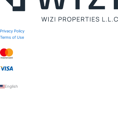
Privacy Policy
Terms of Use
English