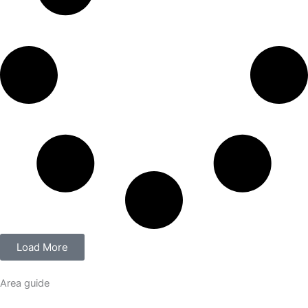
Load More
Area guide