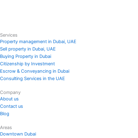
Services
Property management in Dubai, UAE
Sell property in Dubai, UAE
Buying Property in Dubai
Citizenship by Investment
Escrow & Conveyancing in Dubai
Consulting Services in the UAE
Company
About us
Contact us
Blog
Areas
Downtown Dubai