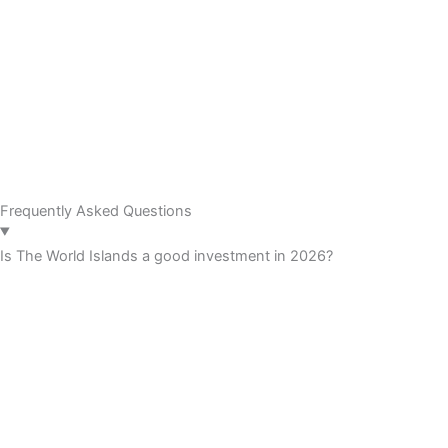
Frequently Asked Questions
Is The World Islands a good investment in 2026?