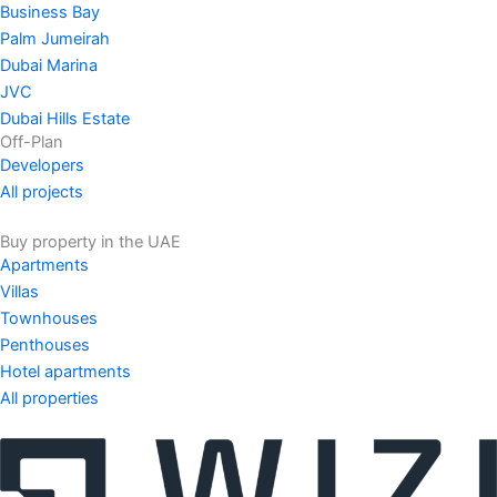
Business Bay
Palm Jumeirah
Dubai Marina
JVC
Dubai Hills Estate
Off-Plan
Developers
All projects
Buy property in the UAE
Apartments
Villas
Townhouses
Penthouses
Hotel apartments
All properties