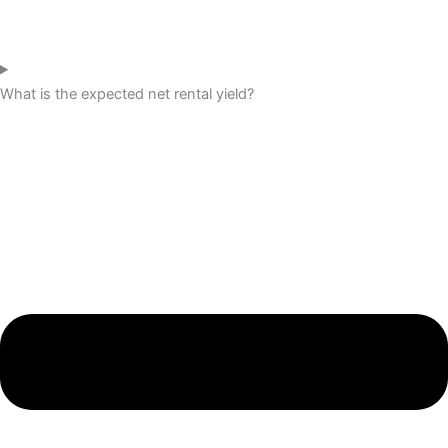
What is the expected net rental yield?