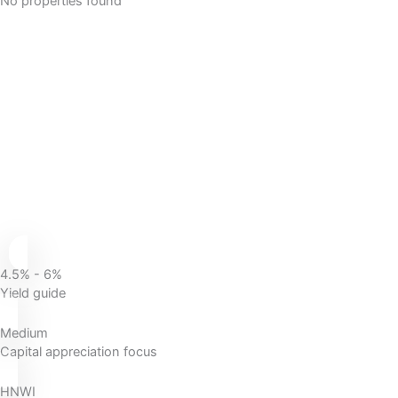
No properties found
4.5% - 6%
Yield guide
Medium
Capital appreciation focus
HNWI