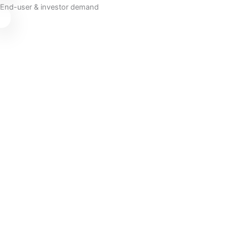
End-user & investor demand