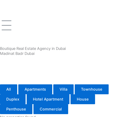
Skip
to
content
Boutique Real Estate Agency in Dubai
Madinat Badr Dubai
All
Apartments
Villa
Townhouse
Duplex
Hotel Apartment
House
Penthouse
Commercial