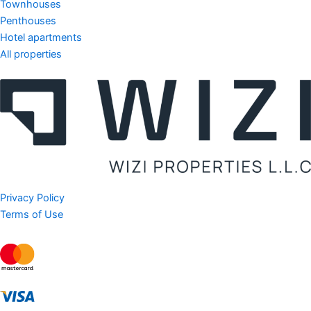
Townhouses
Penthouses
Hotel apartments
All properties
Privacy Policy
Terms of Use