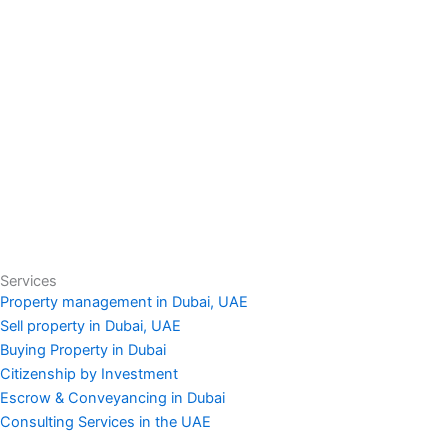
Services
Property management in Dubai, UAE
Sell property in Dubai, UAE
Buying Property in Dubai
Citizenship by Investment
Escrow & Conveyancing in Dubai
Consulting Services in the UAE