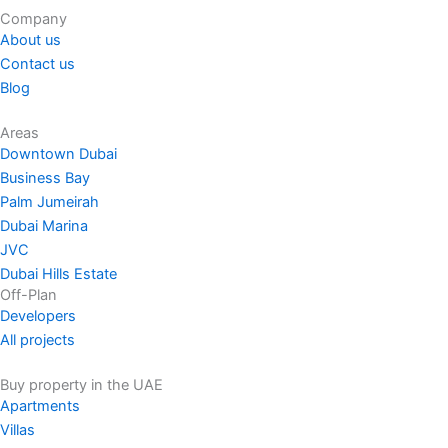
Company
About us
Contact us
Blog
Areas
Downtown Dubai
Business Bay
Palm Jumeirah
Dubai Marina
JVC
Dubai Hills Estate
Off-Plan
Developers
All projects
Buy property in the UAE
Apartments
Villas