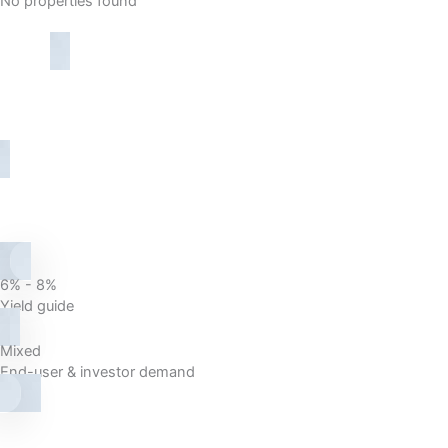
No properties found
6% - 8%
Yield guide
Mixed
End-user & investor demand