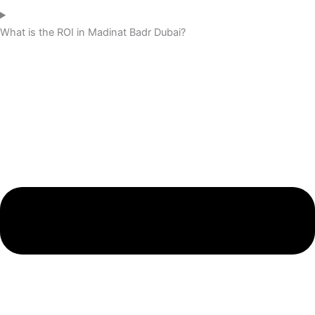
What is the ROI in Madinat Badr Dubai?