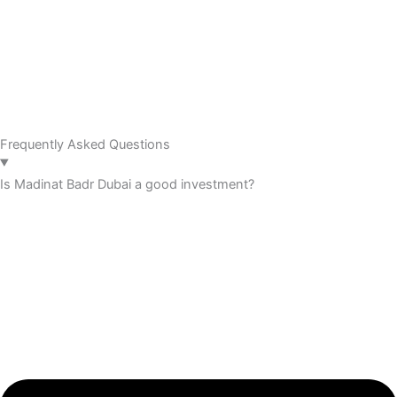
Frequently Asked Questions
Is Madinat Badr Dubai a good investment?