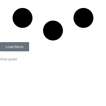
Load More
Area guide