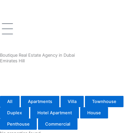
Skip
to
content
Boutique Real Estate Agency in Dubai
Emirates Hill
All
Apartments
Villa
Townhouse
Duplex
Hotel Apartment
House
Penthouse
Commercial