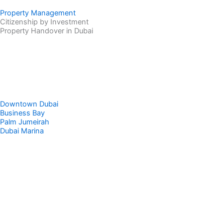
Property Management
Citizenship by Investment
Property Handover in Dubai
Downtown Dubai
Business Bay
Palm Jumeirah
Dubai Marina