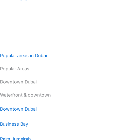
Popular areas in Dubai
Popular Areas
Downtown Dubai
Waterfront & downtown
Downtown Dubai
Business Bay
Palm Jumeirah