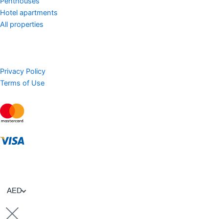
Penthouses
Hotel apartments
All properties
Privacy Policy
Terms of Use
AED