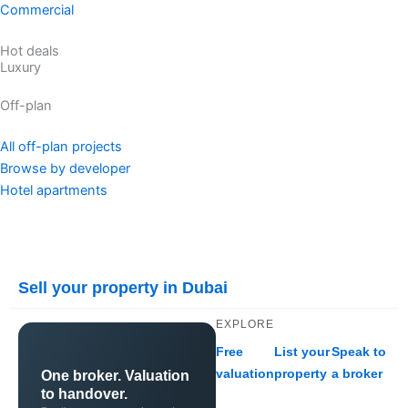
Commercial
Hot deals
Luxury
Off-plan
All off-plan projects
Browse by developer
Hotel apartments
Sell your property in Dubai
EXPLORE
Free
List your
Speak to
valuation
property
a broker
One broker. Valuation
to handover.