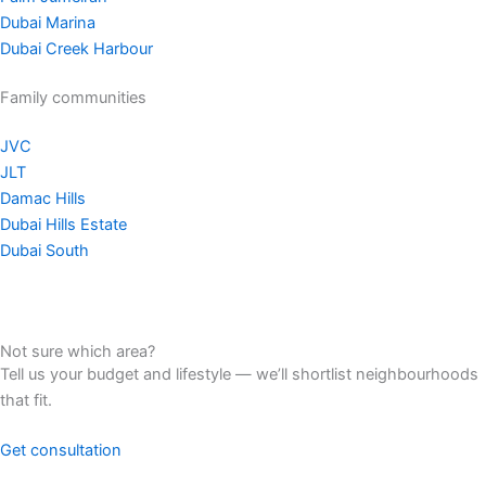
Dubai Marina
Dubai Creek Harbour
Family communities
JVC
JLT
Damac Hills
Dubai Hills Estate
Dubai South
Not sure which area?
Tell us your budget and lifestyle — we’ll shortlist neighbourhoods
that fit.
Get consultation