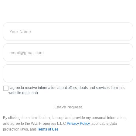
I agree to receive information about offers, deals and services from this
website (optional).
Leave request
By clicking the submit button, I accept and provide my personal information,
and agree to the WIZI Properties L.L.C
Privacy Policy
, applicable data
protection laws, and
Terms of Use