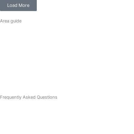
Load More
Area guide
Frequently Asked Questions