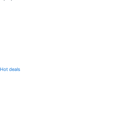
Sell Property
Hot deals