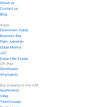
About us
Contact us
Blog
Areas
Downtown Dubai
Business Bay
Palm Jumeirah
Dubai Marina
JVC
Dubai Hills Estate
Off-Plan
Developers
All projects
Buy property in the UAE
Apartments
Villas
Townhouses