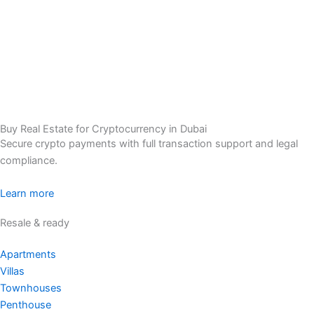
Buy Real Estate for Cryptocurrency in Dubai
Secure crypto payments with full transaction support and legal
compliance.
Learn more
Resale & ready
Apartments
Villas
Townhouses
Penthouse