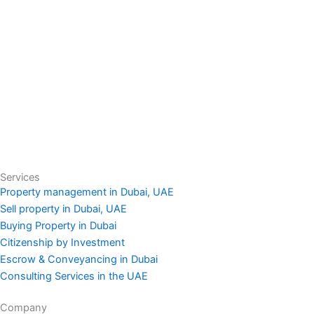
Services
Property management in Dubai, UAE
Sell property in Dubai, UAE
Buying Property in Dubai
Citizenship by Investment
Escrow & Conveyancing in Dubai
Consulting Services in the UAE
Company