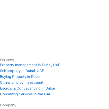
Services
Property management in Dubai, UAE
Sell property in Dubai, UAE
Buying Property in Dubai
Citizenship by Investment
Escrow & Conveyancing in Dubai
Consulting Services in the UAE
Company