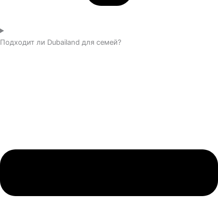
Подходит ли Dubailand для семей?