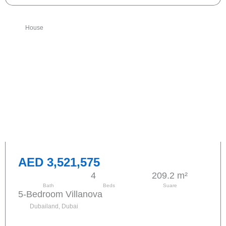
House
AED 3,521,575
4
209.2 m²
Bath
Beds
Suare
5-Bedroom Villanova
Dubailand, Dubai
Send request