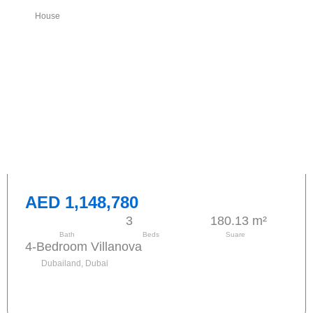
House
AED 1,148,780
3
180.13 m²
Bath
Beds
Suare
4-Bedroom Villanova
Dubailand, Dubai
Send request