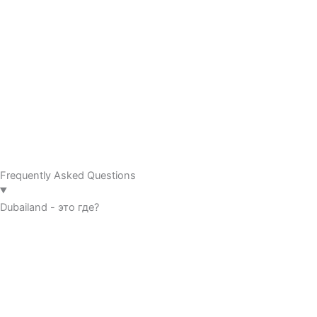
Frequently Asked Questions
Dubailand - это где?