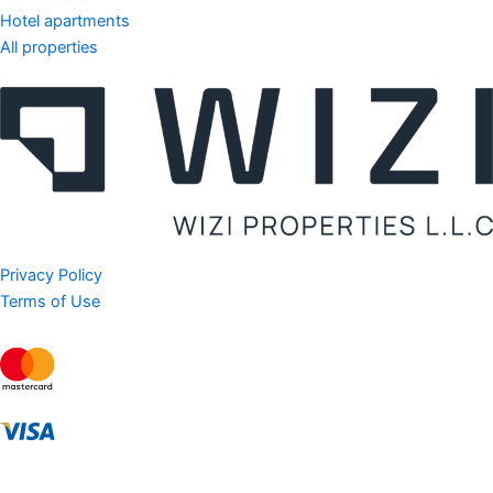
Hotel apartments
All properties
Privacy Policy
Terms of Use