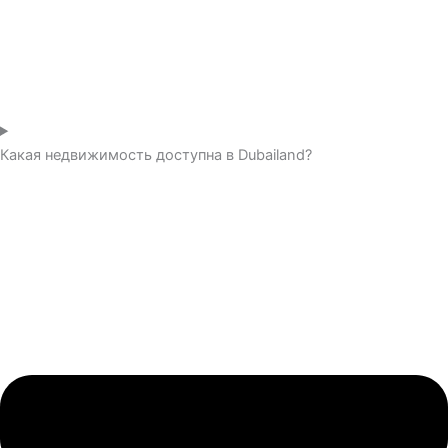
Какая недвижимость доступна в Dubailand?