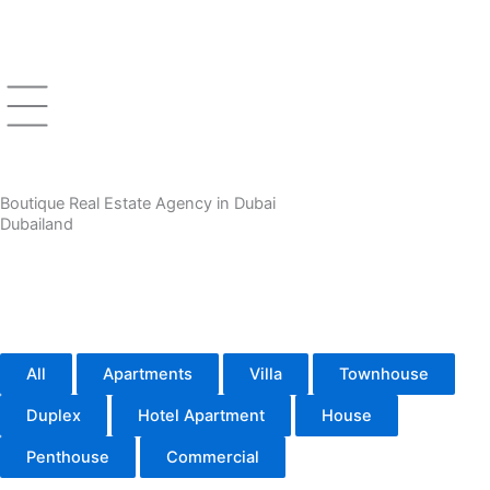
Skip
to
content
Boutique Real Estate Agency in Dubai
Dubailand
All
Apartments
Villa
Townhouse
Duplex
Hotel Apartment
House
Penthouse
Commercial