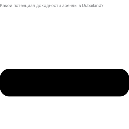
Какой потенциал доходности аренды в Dubailand?