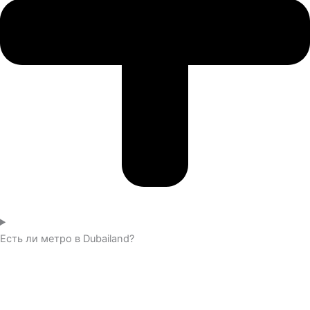
Есть ли метро в Dubailand?