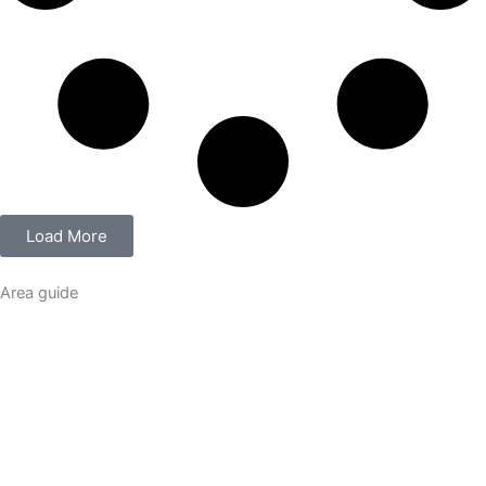
Load More
Area guide