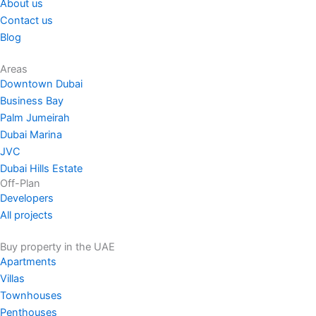
About us
Contact us
Blog
Areas
Downtown Dubai
Business Bay
Palm Jumeirah
Dubai Marina
JVC
Dubai Hills Estate
Off-Plan
Developers
All projects
Buy property in the UAE
Apartments
Villas
Townhouses
Penthouses