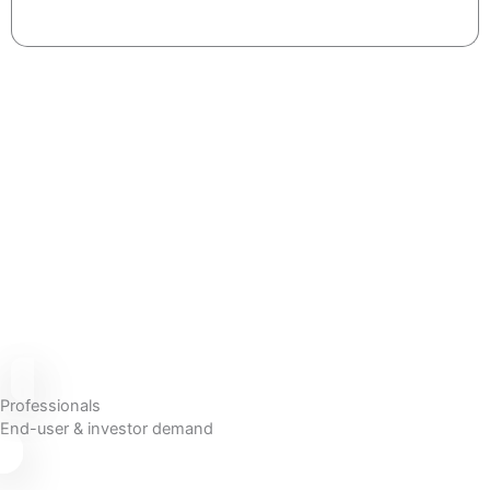
Professionals
End-user & investor demand