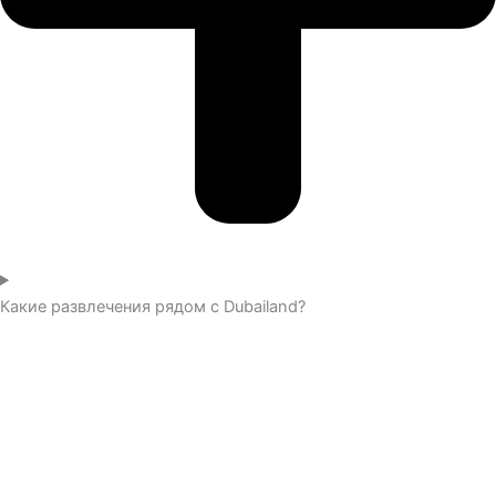
Какие развлечения рядом с Dubailand?