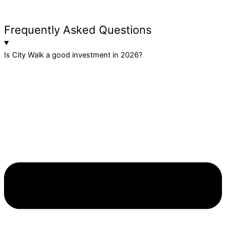
Frequently Asked Questions
Is City Walk a good investment in 2026?