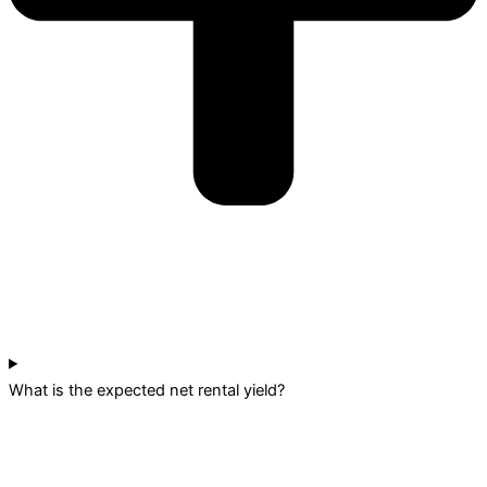
What is the expected net rental yield?