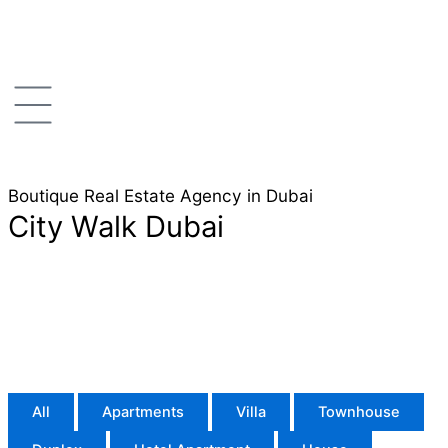
Skip
to
content
Boutique Real Estate Agency in Dubai
City Walk Dubai
All
Apartments
Villa
Townhouse