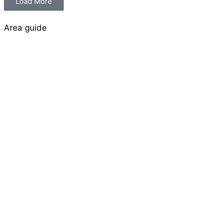
Load More
Area guide