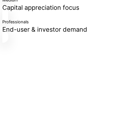
Medium
Capital appreciation focus
Professionals
End-user & investor demand