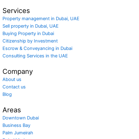
Services
Property management in Dubai, UAE
Sell property in Dubai, UAE
Buying Property in Dubai
Citizenship by Investment
Escrow & Conveyancing in Dubai
Consulting Services in the UAE
Company
About us
Contact us
Blog
Areas
Downtown Dubai
Business Bay
Palm Jumeirah