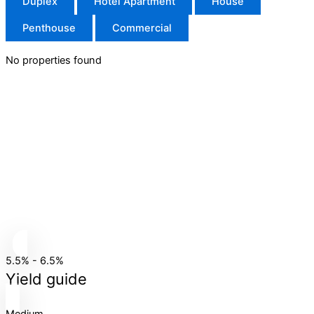
Duplex
Hotel Apartment
House
Penthouse
Commercial
No properties found
5.5% - 6.5%
Yield guide