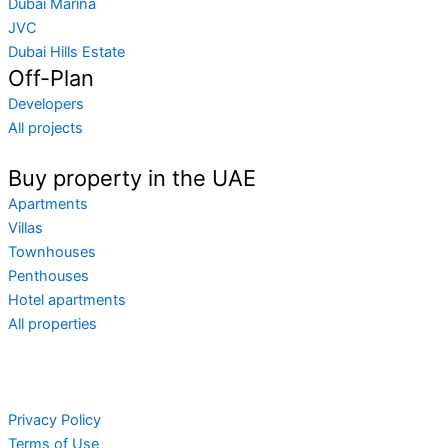
Dubai Marina
JVC
Dubai Hills Estate
Off-Plan
Developers
All projects
Buy property in the UAE
Apartments
Villas
Townhouses
Penthouses
Hotel apartments
All properties
Privacy Policy
Terms of Use