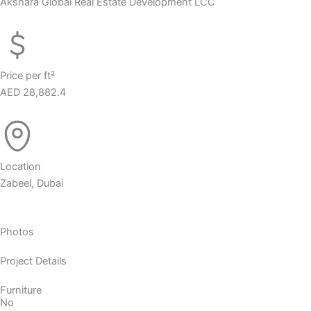
Akshara Global Real Estate Development LCC
Price per ft²
AED 28,882.4
Location
Zabeel, Dubai
Photos
Project Details
Furniture
No