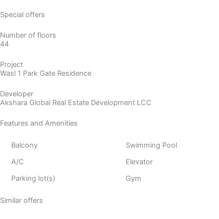
Special offers
Number of floors
44
Project
Wasl 1 Park Gate Residence
Developer
Akshara Global Real Estate Development LCC
Features and Amenities
Balcony
Swimming Pool
A/C
Elevator
Parking lot(s)
Gym
Similar offers