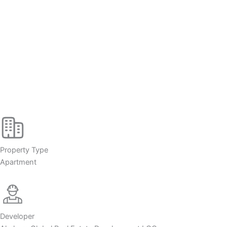
Property Type
Apartment
Developer