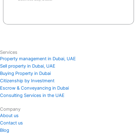
Send request
Services
Property management in Dubai, UAE
Sell property in Dubai, UAE
Buying Property in Dubai
Citizenship by Investment
Escrow & Conveyancing in Dubai
Consulting Services in the UAE
Company
About us
Contact us
Blog