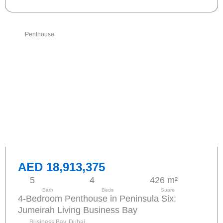
Penthouse
AED 18,913,375
5
4
426 m²
Bath
Beds
Suare
4-Bedroom Penthouse in Peninsula Six:
Jumeirah Living Business Bay
Business Bay, Dubai