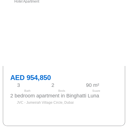
Hotel Apartment
AED 954,850
3
2
90 m²
Bath
Beds
Suare
2 bedroom apartment in Binghatti Luna
JVC - Jumeirah Village Circle, Dubai
Send request