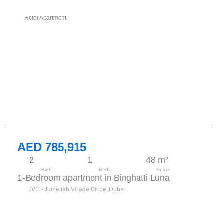
Hotel Apartment
AED 785,915
2
1
48 m²
Bath
Beds
Suare
1-Bedroom apartment in Binghatti Luna
JVC - Jumeirah Village Circle, Dubai
Send request