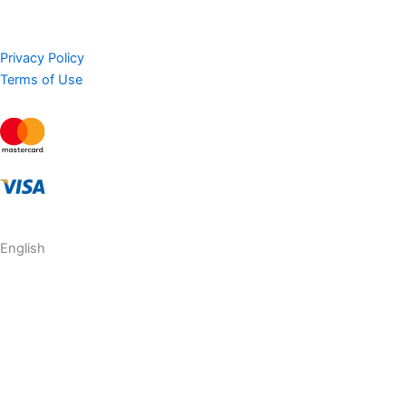
Privacy Policy
Terms of Use
English