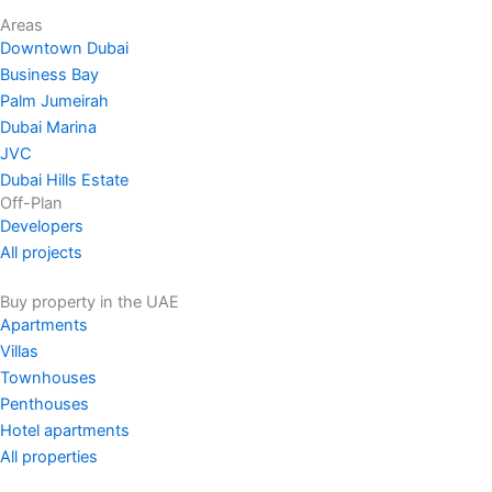
Areas
Downtown Dubai
Business Bay
Palm Jumeirah
Dubai Marina
JVC
Dubai Hills Estate
Off-Plan
Developers
All projects
Buy property in the UAE
Apartments
Villas
Townhouses
Penthouses
Hotel apartments
All properties