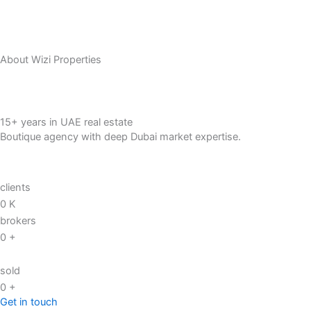
About Wizi Properties
15+ years in UAE real estate
Boutique agency with deep Dubai market expertise.
clients
0
K
brokers
0
+
sold
0
+
Get in touch