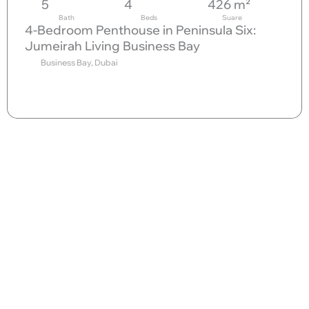
5
4
426 m²
Bath
Beds
Suare
4-Bedroom Penthouse in Peninsula Six:
Jumeirah Living Business Bay
Business Bay, Dubai
Send request