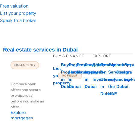
Free valuation
List your property
Speak to a broker
Real estate services in Dubai
BUY & FINANCE
EXPLORE
Buying
Property
Property
Snagging
Citizenship
Escrow
Consulting
Interior
Spea
FINANCING
List
Mortgages &
Property
Handover
Management
Inspection
by
&
Services
Design
to a
your
POPULAR
financing
in
in
in
Investment
Conveyancing
in
in
brok
property
Compare bank
Dubai
Dubai
Dubai
in
the
Dubai
offers and secure
Dubai
UAE
pre-approval
before you make an
offer.
Explore
mortgages