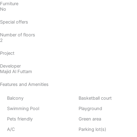
Furniture
No
Special offers
Number of floors
2
Project
Developer
Majid Al Futtam
Features and Amenities
Balcony
Basketball court
Swimming Pool
Playground
Pets friendly
Green area
A/C
Parking lot(s)