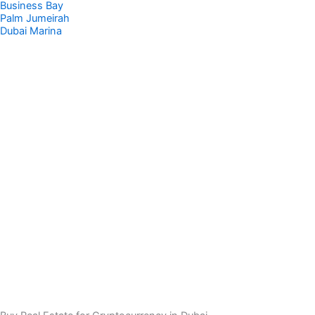
Business Bay
Palm Jumeirah
Dubai Marina