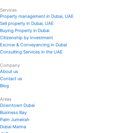
Services
Property management in Dubai, UAE
Sell property in Dubai, UAE
Buying Property in Dubai
Citizenship by Investment
Escrow & Conveyancing in Dubai
Consulting Services in the UAE
Company
About us
Contact us
Blog
Areas
Downtown Dubai
Business Bay
Palm Jumeirah
Dubai Marina