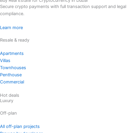
Buy Real Estate for Cryptocurrency in Dubai
Secure crypto payments with full transaction support and legal
compliance.
Learn more
Resale & ready
Apartments
Villas
Townhouses
Penthouse
Commercial
Hot deals
Luxury
Off-plan
All off-plan projects