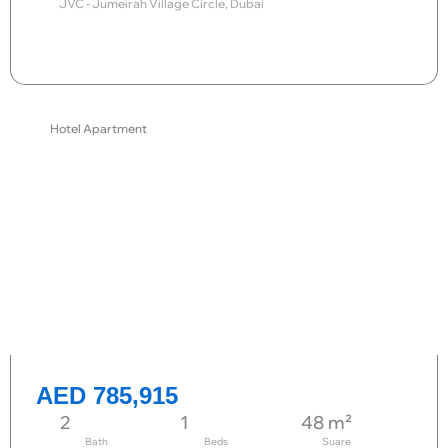
JVC - Jumeirah Village Circle, Dubai
Send request
Hotel Apartment
AED 785,915
2
1
48 m²
Bath
Beds
Suare