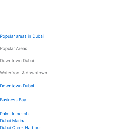
Popular areas in Dubai
Popular Areas
Downtown Dubai
Waterfront & downtown
Downtown Dubai
Business Bay
Palm Jumeirah
Dubai Marina
Dubai Creek Harbour