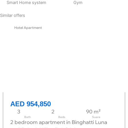
Smart Home system
Gym
Similar offers
Hotel Apartment
AED 954,850
3
2
90 m²
Bath
Beds
Suare
2 bedroom apartment in Binghatti Luna