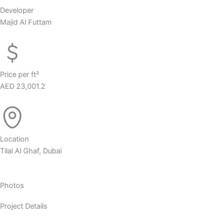
Developer
Majid Al Futtam
Price per ft²
AED 23,001.2
Location
Tilal Al Ghaf, Dubai
Photos
Project Details