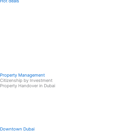
Hot deals
Property Management
Citizenship by Investment
Property Handover in Dubai
Downtown Dubai