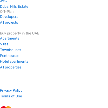
JVC
Dubai Hills Estate
Off-Plan
Developers
All projects
Buy property in the UAE
Apartments
Villas
Townhouses
Penthouses
Hotel apartments
All properties
Privacy Policy
Terms of Use