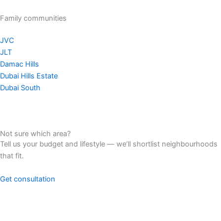
Family communities
JVC
JLT
Damac Hills
Dubai Hills Estate
Dubai South
Not sure which area?
Tell us your budget and lifestyle — we’ll shortlist neighbourhoods
that fit.
Get consultation