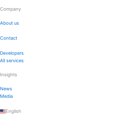
Company
About us
Contact
Developers
All services
Insights
News
Media
English