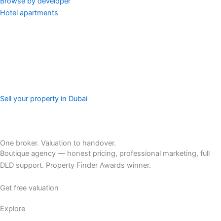
Browse by developer
Hotel apartments
Sell your property in Dubai
One broker. Valuation to handover.
Boutique agency — honest pricing, professional marketing, full
DLD support. Property Finder Awards winner.
Get free valuation
Explore