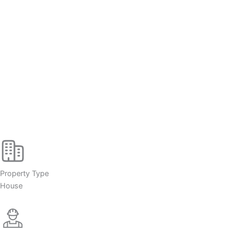
Property Type
House