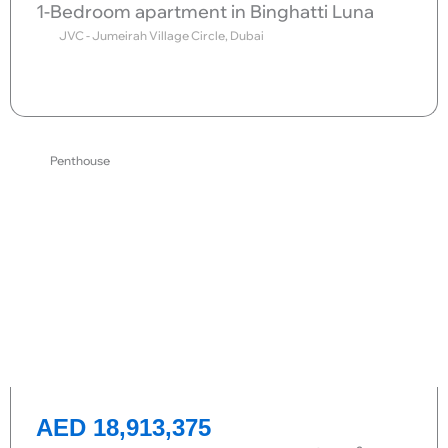
1-Bedroom apartment in Binghatti Luna
JVC - Jumeirah Village Circle, Dubai
Send request
Penthouse
AED 18,913,375