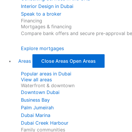
Interior Design in Dubai
Speak to a broker
Financing
Mortgages & financing
Compare bank offers and secure pre-approval be
Explore mortgages
Areas
Close Areas
Open Areas
Popular areas in Dubai
View all areas
Waterfront & downtown
Downtown Dubai
Business Bay
Palm Jumeirah
Dubai Marina
Dubai Creek Harbour
Family communities