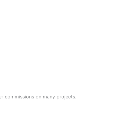
yer commissions on many projects.