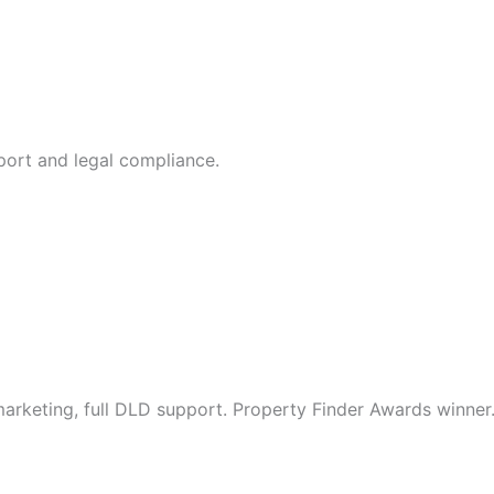
port and legal compliance.
arketing, full DLD support. Property Finder Awards winner