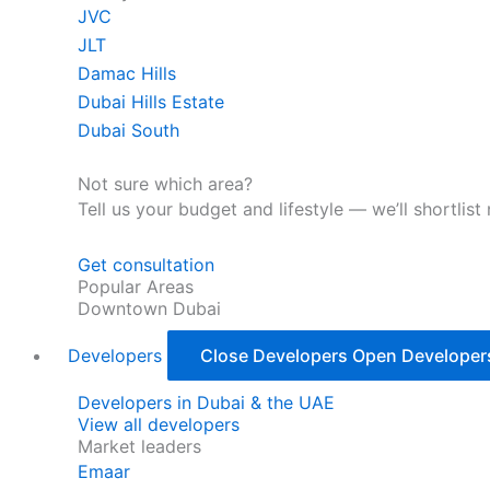
JVC
JLT
Damac Hills
Dubai Hills Estate
Dubai South
Not sure which area?
Tell us your budget and lifestyle — we’ll shortlist
Get consultation
Popular Areas
Downtown Dubai
Developers
Close Developers
Open Developer
Developers in Dubai & the UAE
View all developers
Market leaders
Emaar