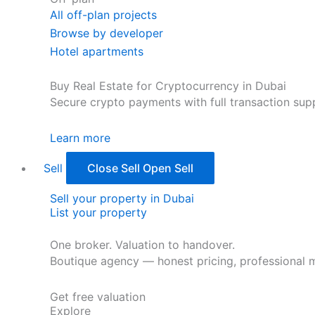
All off-plan projects
Browse by developer
Hotel apartments
Buy Real Estate for Cryptocurrency in Dubai
Secure crypto payments with full transaction sup
Learn more
Sell
Close Sell
Open Sell
Sell your property in Dubai
List your property
One broker. Valuation to handover.
Boutique agency — honest pricing, professional m
Get free valuation
Explore