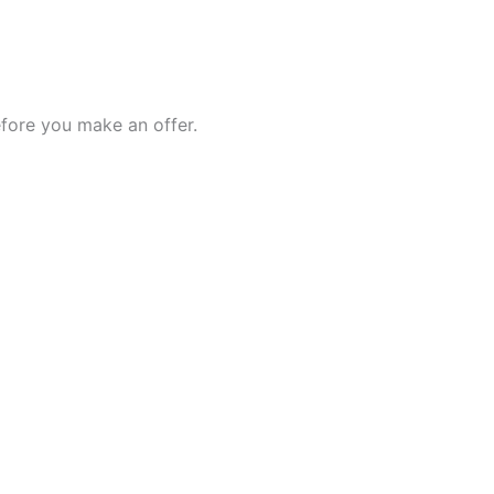
fore you make an offer.