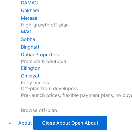
DAMAC
Nakheel
Meraas
High-growth off-plan
MAG
Sobha
Binghatti
Dubai Properties
Premium & boutique
Ellington
Omniyat
Early access
Off-plan from developers
Pre-launch prices, flexible payment plans, no bu
Browse off-plan
About
Close About
Open About