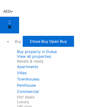
Skip
to
AED
content
Buy
Close Buy
Open Buy
Buy property in Dubai
View all properties
Resale & ready
Apartments
Villas
Townhouses
Penthouse
Commercial
Hot deals
Luxury
Off-plan