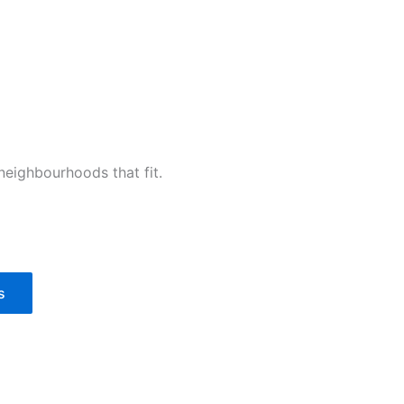
 neighbourhoods that fit.
s