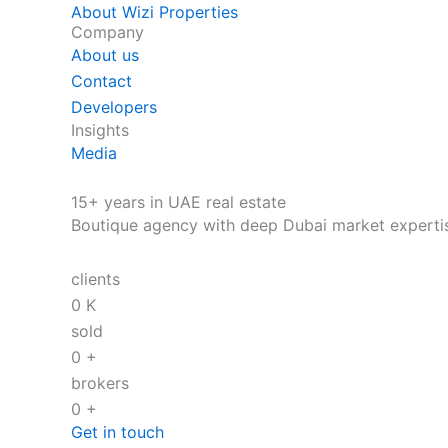
About Wizi Properties
Company
About us
Contact
Developers
Insights
Media
15+ years in UAE real estate
Boutique agency with deep Dubai market experti
clients
0
K
sold
0
+
brokers
0
+
Get in touch