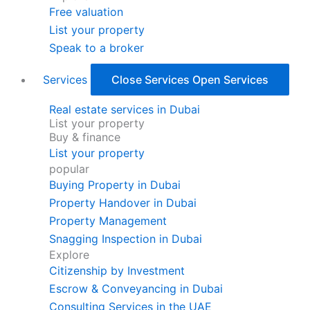
Free valuation
List your property
Speak to a broker
Services
Close Services
Open Services
Real estate services in Dubai
List your property
Buy & finance
List your property
popular
Buying Property in Dubai
Property Handover in Dubai
Property Management
Snagging Inspection in Dubai
Explore
Citizenship by Investment
Escrow & Conveyancing in Dubai
Consulting Services in the UAE