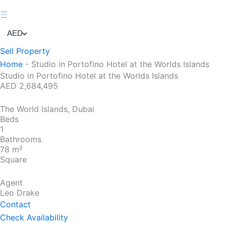
AED
Sell Property
Home
-
Studio in Portofino Hotel at the Worlds Islands
Studio in Portofino Hotel at the Worlds Islands
AED 2,684,495
The World Islands, Dubai
Beds
1
Bathrooms
78 m²
Square
Agent
Leo Drake
Contact
Check Availability