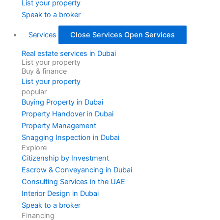
List your property
Speak to a broker
Services
Close Services
Open Services
Real estate services in Dubai
List your property
Buy & finance
List your property
popular
Buying Property in Dubai
Property Handover in Dubai
Property Management
Snagging Inspection in Dubai
Explore
Citizenship by Investment
Escrow & Conveyancing in Dubai
Consulting Services in the UAE
Interior Design in Dubai
Speak to a broker
Financing