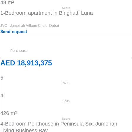
48 m²
Suare
1-Bedroom apartment in Binghatti Luna
JVC - Jumeirah Village Circle, Dubai
Send request
Penthouse
AED 18,913,375
5
Bath
4
Beds
426 m²
Suare
4-Bedroom Penthouse in Peninsula Six: Jumeirah
Living Business Bay