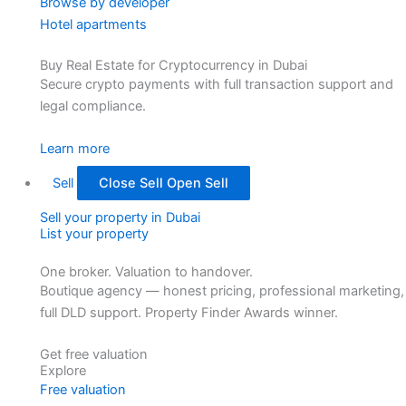
Browse by developer
Hotel apartments
Buy Real Estate for Cryptocurrency in Dubai
Secure crypto payments with full transaction support and
legal compliance.
Learn more
Sell
Close Sell
Open Sell
Sell your property in Dubai
List your property
One broker. Valuation to handover.
Boutique agency — honest pricing, professional marketing,
full DLD support. Property Finder Awards winner.
Get free valuation
Explore
Free valuation