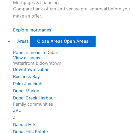
Mortgages & financing
Compare bank offers and secure pre-approval before you
make an offer.
Explore mortgages
Areas
Close Areas
Open Areas
Popular areas in Dubai
View all areas
Waterfront & downtown
Downtown Dubai
Business Bay
Palm Jumeirah
Dubai Marina
Dubai Creek Harbour
Family communities
JVC
JLT
Damac Hills
Dubai Hills Estate