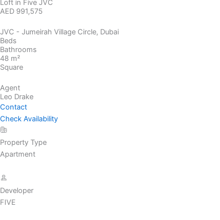
Loft in Five JVC
AED 991,575
JVC - Jumeirah Village Circle, Dubai
Beds
Bathrooms
48 m²
Square
Agent
Leo Drake
Contact
Check Availability
Property Type
Apartment
Developer
FIVE