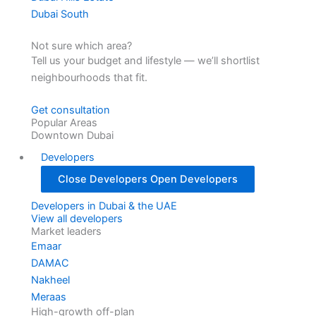
Dubai South
Not sure which area?
Tell us your budget and lifestyle — we’ll shortlist
neighbourhoods that fit.
Get consultation
Popular Areas
Downtown Dubai
Developers
Close Developers
Open Developers
Developers in Dubai & the UAE
View all developers
Market leaders
Emaar
DAMAC
Nakheel
Meraas
High-growth off-plan