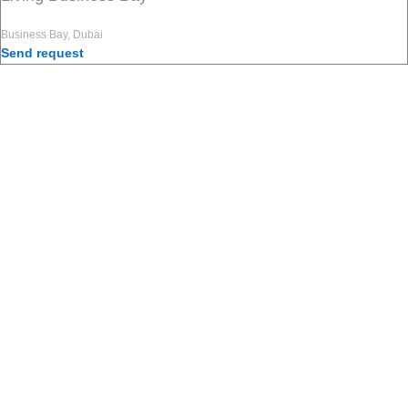
Business Bay, Dubai
Send request