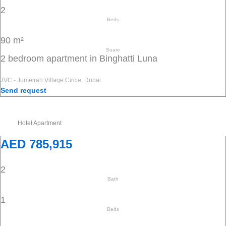
2
Beds
90 m²
Suare
2 bedroom apartment in Binghatti Luna
JVC - Jumeirah Village Circle, Dubai
Send request
Hotel Apartment
AED 785,915
2
Bath
1
Beds