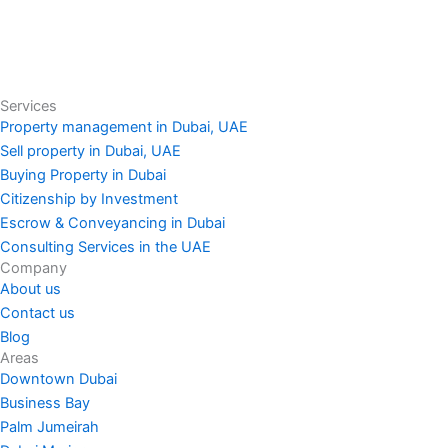
Services
Property management in Dubai, UAE
Sell property in Dubai, UAE
Buying Property in Dubai
Citizenship by Investment
Escrow & Conveyancing in Dubai
Consulting Services in the UAE
Company
About us
Contact us
Blog
Areas
Downtown Dubai
Business Bay
Palm Jumeirah