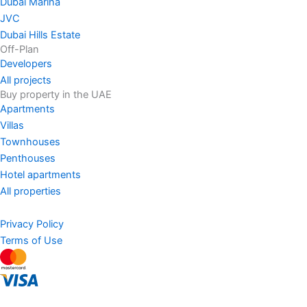
Dubai Marina
JVC
Dubai Hills Estate
Off-Plan
Developers
All projects
Buy property in the UAE
Apartments
Villas
Townhouses
Penthouses
Hotel apartments
All properties
Privacy Policy
Terms of Use
AED