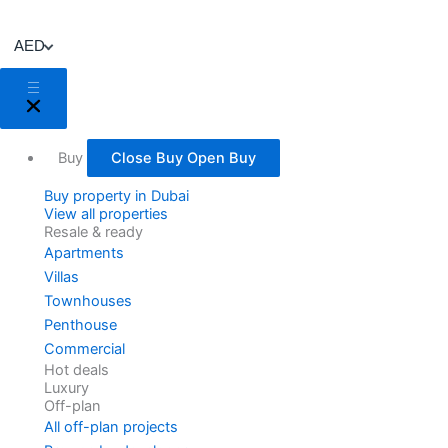
Skip
to
AED
content
Buy
Close Buy
Open Buy
Buy property in Dubai
View all properties
Resale & ready
Apartments
Villas
Townhouses
Penthouse
Commercial
Hot deals
Luxury
Off-plan
All off-plan projects