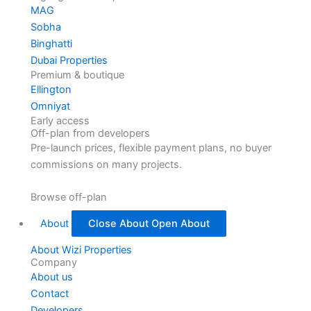
MAG
Sobha
Binghatti
Dubai Properties
Premium & boutique
Ellington
Omniyat
Early access
Off-plan from developers
Pre-launch prices, flexible payment plans, no buyer
commissions on many projects.
Browse off-plan
About
Close About
Open About
About Wizi Properties
Company
About us
Contact
Developers