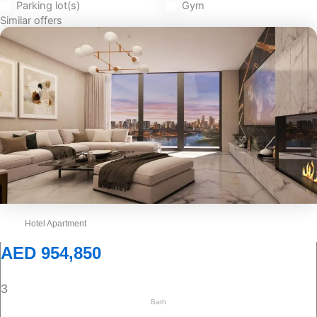
Parking lot(s)
Gym
Similar offers
Hotel Apartment
AED 954,850
3
Bath