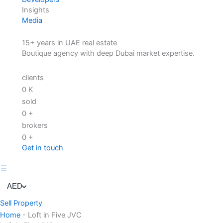
Insights
Media
15+ years in UAE real estate
Boutique agency with deep Dubai market expertise.
clients
0
K
sold
0
+
brokers
0
+
Get in touch
AED
Sell Property
Home
-
Loft in Five JVC