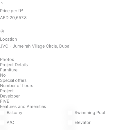
Price per ft²
AED 20,657.8
Location
JVC - Jumeirah Village Circle, Dubai
Photos
Project Details
Furniture
No
Special offers
Number of floors
Project
Developer
FIVE
Features and Amenities
Balcony
Swimming Pool
A/C
Elevator