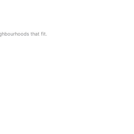
ighbourhoods that fit.