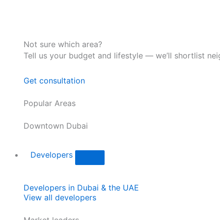
Not sure which area?
Tell us your budget and lifestyle — we’ll shortlist ne
Get consultation
Popular Areas
Downtown Dubai
Developers
Developers in Dubai & the UAE
View all developers