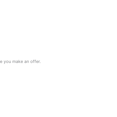
e you make an offer.