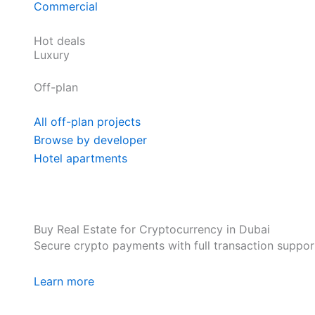
Commercial
Hot deals
Luxury
Off-plan
All off-plan projects
Browse by developer
Hotel apartments
Buy Real Estate for Cryptocurrency in Dubai
Secure crypto payments with full transaction suppor
Learn more