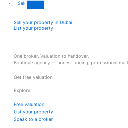
Sell
Sell your property in Dubai
List your property
One broker. Valuation to handover.
Boutique agency — honest pricing, professional mark
Get free valuation
Explore
Free valuation
List your property
Speak to a broker