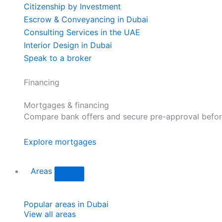
Citizenship by Investment
Escrow & Conveyancing in Dubai
Consulting Services in the UAE
Interior Design in Dubai
Speak to a broker
Financing
Mortgages & financing
Compare bank offers and secure pre-approval befor
Explore mortgages
Areas
Popular areas in Dubai
View all areas