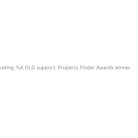
eting, full DLD support. Property Finder Awards winner.