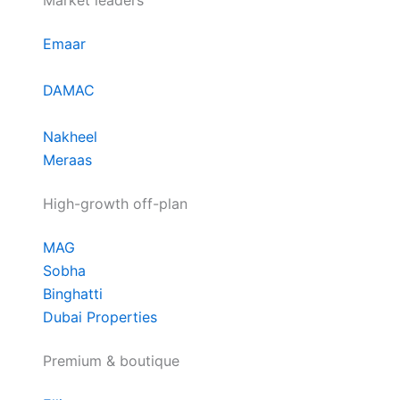
Market leaders
Emaar
DAMAC
Nakheel
Meraas
High-growth off-plan
MAG
Sobha
Binghatti
Dubai Properties
Premium & boutique