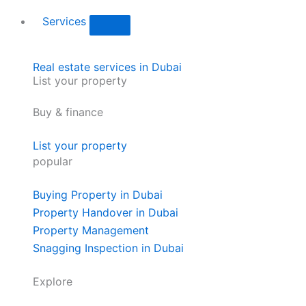
Services
Real estate services in Dubai
List your property
Buy & finance
List your property
popular
Buying Property in Dubai
Property Handover in Dubai
Property Management
Snagging Inspection in Dubai
Explore