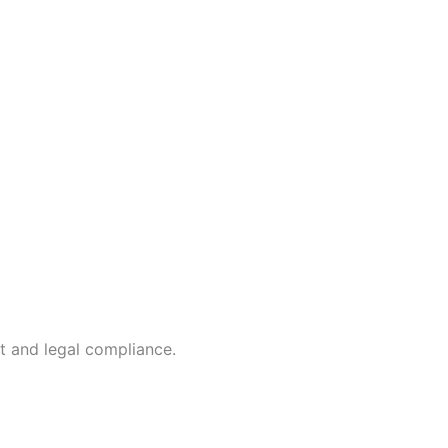
t and legal compliance.