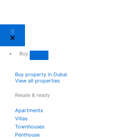
Skip
to
content
Close
Open
Close
Open
Close
Open
Close
Open
Close
Open
Close
Open
Sell
Sell
Buy
Buy
Areas
Areas
About
About
Services
Services
Developers
Developers
Buy
Buy property in Dubai
View all properties
Resale & ready
Apartments
Villas
Townhouses
Penthouse