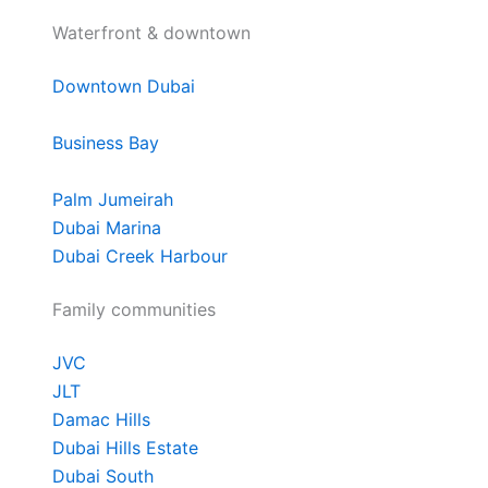
Waterfront & downtown
Downtown Dubai
Business Bay
Palm Jumeirah
Dubai Marina
Dubai Creek Harbour
Family communities
JVC
JLT
Damac Hills
Dubai Hills Estate
Dubai South