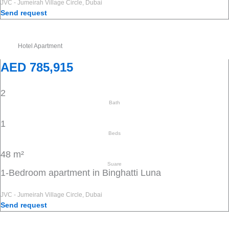
JVC - Jumeirah Village Circle, Dubai
Send request
Hotel Apartment
AED 785,915
2
Bath
1
Beds
48 m²
Suare
1-Bedroom apartment in Binghatti Luna
JVC - Jumeirah Village Circle, Dubai
Send request