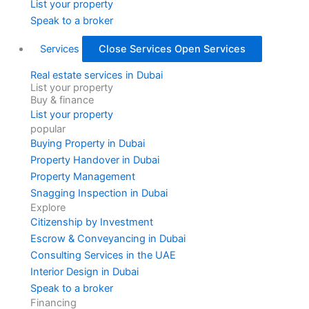
List your property
Speak to a broker
Services
Close Services
Open Services
Real estate services in Dubai
List your property
Buy & finance
List your property
popular
Buying Property in Dubai
Property Handover in Dubai
Property Management
Snagging Inspection in Dubai
Explore
Citizenship by Investment
Escrow & Conveyancing in Dubai
Consulting Services in the UAE
Interior Design in Dubai
Speak to a broker
Financing