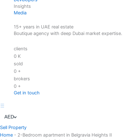
Insights
Media
15+ years in UAE real estate
Boutique agency with deep Dubai market expertise.
clients
0
K
sold
0
+
brokers
0
+
Get in touch
AED
Sell Property
Home
-
2-Bedroom apartment in Belgravia Heights II