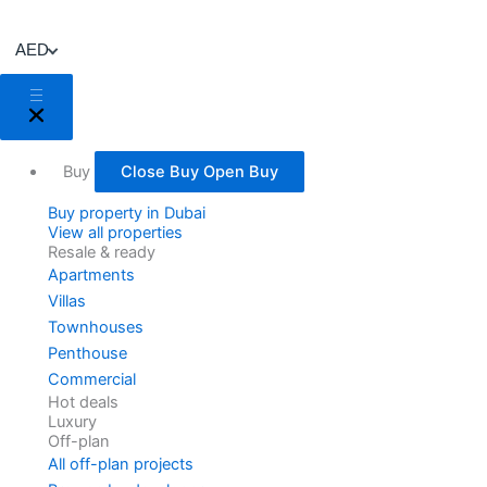
Skip
to
AED
content
Buy
Close Buy
Open Buy
Buy property in Dubai
View all properties
Resale & ready
Apartments
Villas
Townhouses
Penthouse
Commercial
Hot deals
Luxury
Off-plan
All off-plan projects