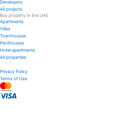
Developers
All projects
Buy property in the UAE
Apartments
Villas
Townhouses
Penthouses
Hotel apartments
All properties
Privacy Policy
Terms of Use
AED
Sell Property