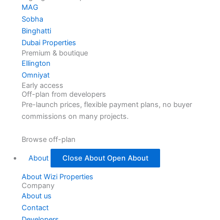
MAG
Sobha
Binghatti
Dubai Properties
Premium & boutique
Ellington
Omniyat
Early access
Off-plan from developers
Pre-launch prices, flexible payment plans, no buyer
commissions on many projects.
Browse off-plan
About
Close About
Open About
About Wizi Properties
Company
About us
Contact
Developers