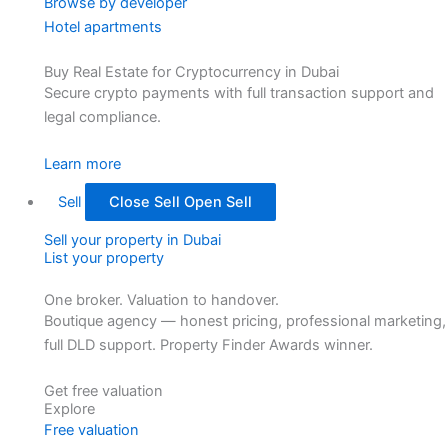
Browse by developer
Hotel apartments
Buy Real Estate for Cryptocurrency in Dubai
Secure crypto payments with full transaction support and
legal compliance.
Learn more
Sell
Close Sell
Open Sell
Sell your property in Dubai
List your property
One broker. Valuation to handover.
Boutique agency — honest pricing, professional marketing,
full DLD support. Property Finder Awards winner.
Get free valuation
Explore
Free valuation