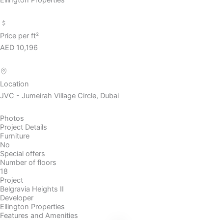
Price per ft²
AED 10,196
Location
JVC - Jumeirah Village Circle, Dubai
Photos
Project Details
Furniture
No
Special offers
Number of floors
18
Project
Belgravia Heights II
Developer
Ellington Properties
Features and Amenities