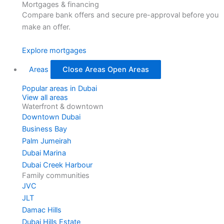
Mortgages & financing
Compare bank offers and secure pre-approval before you
make an offer.
Explore mortgages
Areas
Close Areas
Open Areas
Popular areas in Dubai
View all areas
Waterfront & downtown
Downtown Dubai
Business Bay
Palm Jumeirah
Dubai Marina
Dubai Creek Harbour
Family communities
JVC
JLT
Damac Hills
Dubai Hills Estate