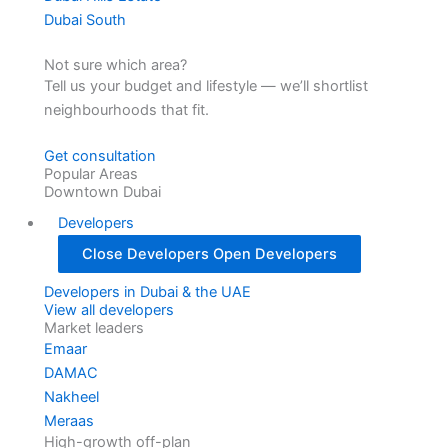
Dubai South
Not sure which area?
Tell us your budget and lifestyle — we’ll shortlist
neighbourhoods that fit.
Get consultation
Popular Areas
Downtown Dubai
Developers
Close Developers
Open Developers
Developers in Dubai & the UAE
View all developers
Market leaders
Emaar
DAMAC
Nakheel
Meraas
High-growth off-plan