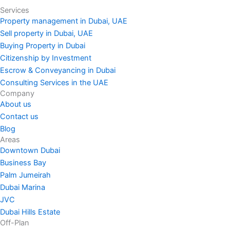
Services
Property management in Dubai, UAE
Sell property in Dubai, UAE
Buying Property in Dubai
Citizenship by Investment
Escrow & Conveyancing in Dubai
Consulting Services in the UAE
Company
About us
Contact us
Blog
Areas
Downtown Dubai
Business Bay
Palm Jumeirah
Dubai Marina
JVC
Dubai Hills Estate
Off-Plan