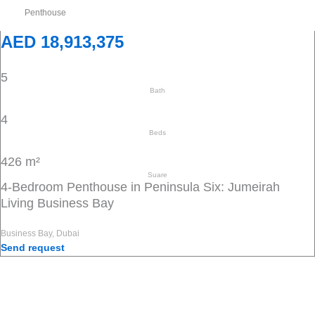
Penthouse
AED 18,913,375
5
Bath
4
Beds
426 m²
Suare
4-Bedroom Penthouse in Peninsula Six: Jumeirah
Living Business Bay
Business Bay, Dubai
Send request