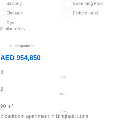
Balcony
Swimming Pool
Elevator
Parking lot(s)
Gym
Similar offers
Hotel Apartment
AED 954,850
3
Bath
2
Beds
90 m²
Suare
2 bedroom apartment in Binghatti Luna