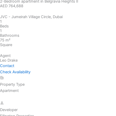
2-Bedroom apartment in Belgravia Heights II
AED 764,688
JVC - Jumeirah Village Circle, Dubai
1
Beds
1
Bathrooms
75 m²
Square
Agent
Leo Drake
Contact
Check Availability
Property Type
Apartment
Developer
Ellington Properties