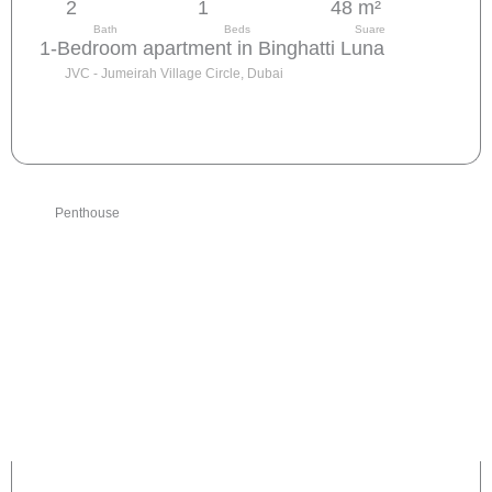
2
1
48 m²
Bath
Beds
Suare
1-Bedroom apartment in Binghatti Luna
JVC - Jumeirah Village Circle, Dubai
Send request
Penthouse