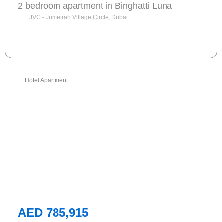
2 bedroom apartment in Binghatti Luna
JVC - Jumeirah Village Circle, Dubai
Send request
Hotel Apartment
AED 785,915