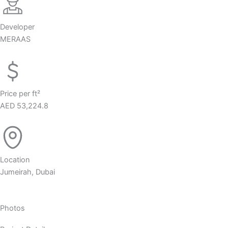
Developer
MERAAS
Price per ft²
AED 53,224.8
Location
Jumeirah, Dubai
Photos