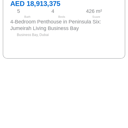
AED 18,913,375
5
4
426 m²
Bath
Beds
Suare
4-Bedroom Penthouse in Peninsula Six:
Jumeirah Living Business Bay
Business Bay, Dubai
Send request