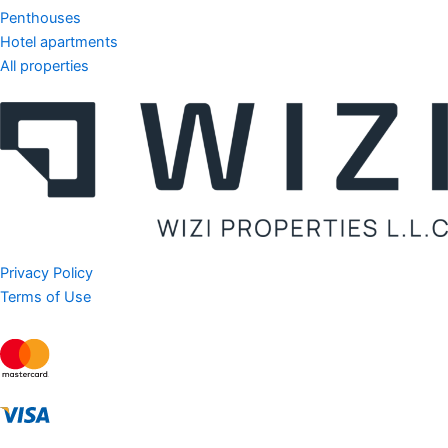
Penthouses
Hotel apartments
All properties
Privacy Policy
Terms of Use