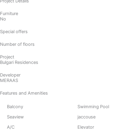
Project Details
Furniture
No
Special offers
Number of floors
Project
Bulgari Residences
Developer
MERAAS
Features and Amenities
Balcony
Swimming Pool
Seaview
jaccouse
A/C
Elevator