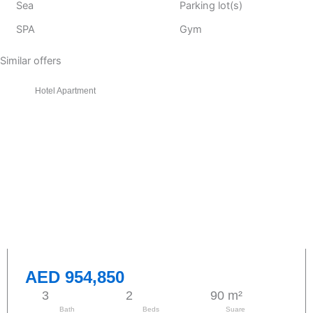
Sea
Parking lot(s)
SPA
Gym
Similar offers
Hotel Apartment
AED 954,850
3
2
90 m²
Bath
Beds
Suare