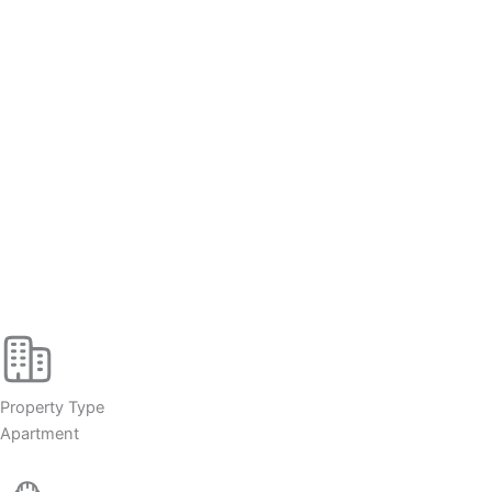
Property Type
Apartment