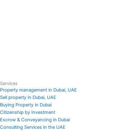
Services
Property management in Dubai, UAE
Sell property in Dubai, UAE
Buying Property in Dubai
Citizenship by Investment
Escrow & Conveyancing in Dubai
Consulting Services in the UAE