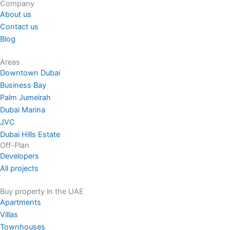
Company
About us
Contact us
Blog
Areas
Downtown Dubai
Business Bay
Palm Jumeirah
Dubai Marina
JVC
Dubai Hills Estate
Off-Plan
Developers
All projects
Buy property in the UAE
Apartments
Villas
Townhouses