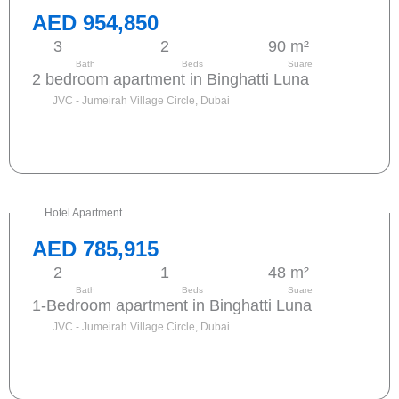
AED 954,850
3
2
90 m²
Bath
Beds
Suare
2 bedroom apartment in Binghatti Luna
JVC - Jumeirah Village Circle, Dubai
Send request
Hotel Apartment
AED 785,915
2
1
48 m²
Bath
Beds
Suare
1-Bedroom apartment in Binghatti Luna
JVC - Jumeirah Village Circle, Dubai
Send request