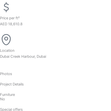
Price per ft²
AED 18,610.8
Location
Dubai Creek Harbour, Dubai
Photos
Project Details
Furniture
No
Special offers