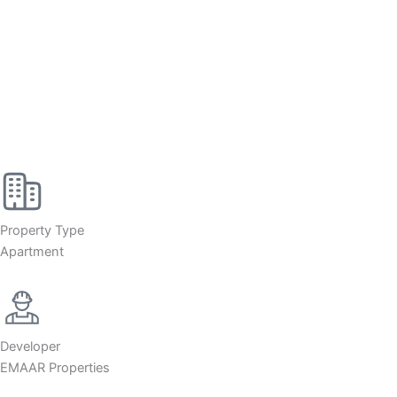
Property Type
Apartment
Developer
EMAAR Properties