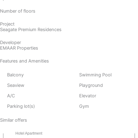
Number of floors
Project
Seagate Premium Residences
Developer
EMAAR Properties
Features and Amenities
Balcony
Swimming Pool
Seaview
Playground
A/C
Elevator
Parking lot(s)
Gym
Similar offers
Hotel Apartment