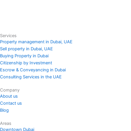
Services
Property management in Dubai, UAE
Sell property in Dubai, UAE
Buying Property in Dubai
Citizenship by Investment
Escrow & Conveyancing in Dubai
Consulting Services in the UAE
Company
About us
Contact us
Blog
Areas
Downtown Dubai