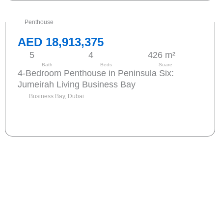
Penthouse
AED 18,913,375
5
4
426 m²
Bath
Beds
Suare
4-Bedroom Penthouse in Peninsula Six:
Jumeirah Living Business Bay
Business Bay, Dubai
Send request