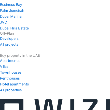
Business Bay
Palm Jumeirah
Dubai Marina
JVC
Dubai Hills Estate
Off-Plan
Developers
All projects
Buy property in the UAE
Apartments
Villas
Townhouses
Penthouses
Hotel apartments
All properties