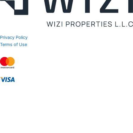
Privacy Policy
Terms of Use
AED