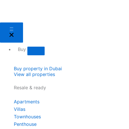
Skip
to
content
Close
Open
Close
Open
Close
Open
Close
Open
Close
Open
Close
Open
Sell
Sell
Buy
Buy
Areas
Areas
About
About
Services
Services
Developers
Developers
Buy
Buy property in Dubai
View all properties
Resale & ready
Apartments
Villas
Townhouses
Penthouse