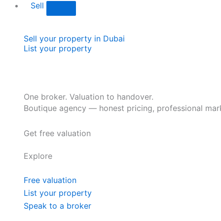
Sell
Sell your property in Dubai
List your property
One broker. Valuation to handover.
Boutique agency — honest pricing, professional mark
Get free valuation
Explore
Free valuation
List your property
Speak to a broker