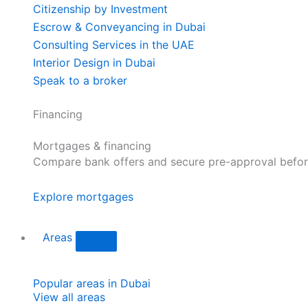
Citizenship by Investment
Escrow & Conveyancing in Dubai
Consulting Services in the UAE
Interior Design in Dubai
Speak to a broker
Financing
Mortgages & financing
Compare bank offers and secure pre-approval befor
Explore mortgages
Areas
Popular areas in Dubai
View all areas