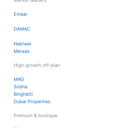
Market leaders
Emaar
DAMAC
Nakheel
Meraas
High-growth off-plan
MAG
Sobha
Binghatti
Dubai Properties
Premium & boutique