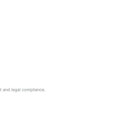
t and legal compliance.