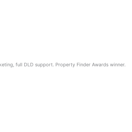
eting, full DLD support. Property Finder Awards winner.