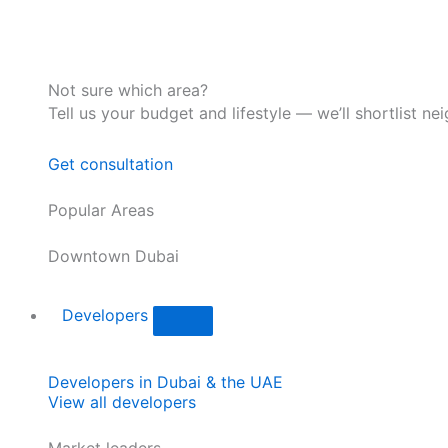
Not sure which area?
Tell us your budget and lifestyle — we’ll shortlist ne
Get consultation
Popular Areas
Downtown Dubai
Developers
Developers in Dubai & the UAE
View all developers