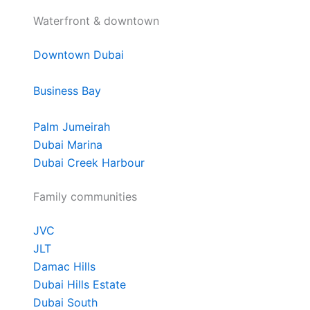
Waterfront & downtown
Downtown Dubai
Business Bay
Palm Jumeirah
Dubai Marina
Dubai Creek Harbour
Family communities
JVC
JLT
Damac Hills
Dubai Hills Estate
Dubai South