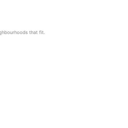
ighbourhoods that fit.