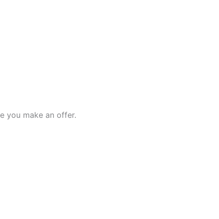
e you make an offer.