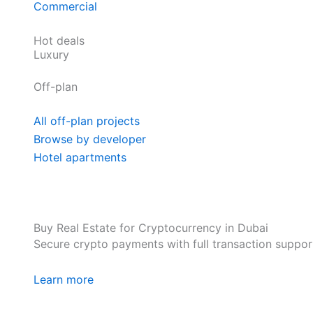
Commercial
Hot deals
Luxury
Off-plan
All off-plan projects
Browse by developer
Hotel apartments
Buy Real Estate for Cryptocurrency in Dubai
Secure crypto payments with full transaction suppor
Learn more