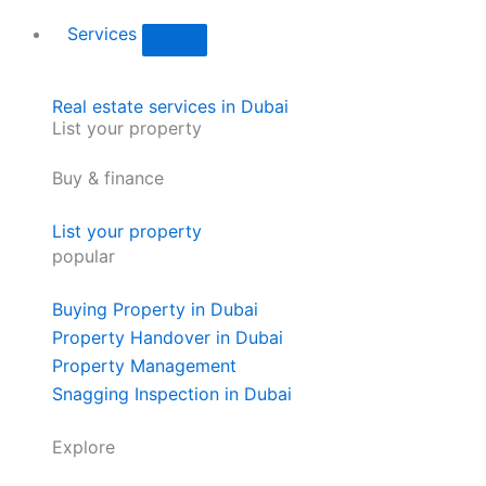
Services
Real estate services in Dubai
List your property
Buy & finance
List your property
popular
Buying Property in Dubai
Property Handover in Dubai
Property Management
Snagging Inspection in Dubai
Explore