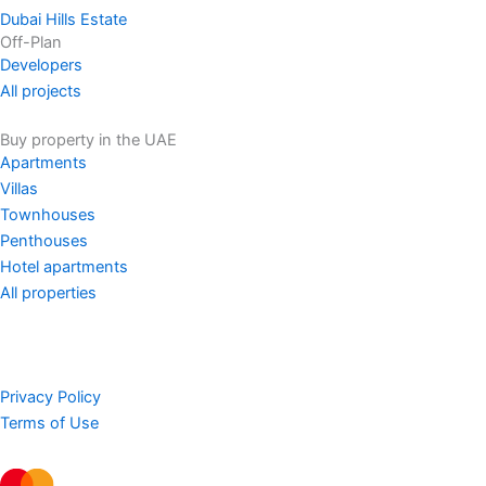
Dubai Hills Estate
Off-Plan
Developers
All projects
Buy property in the UAE
Apartments
Villas
Townhouses
Penthouses
Hotel apartments
All properties
Privacy Policy
Terms of Use