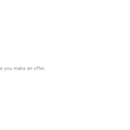
e you make an offer.