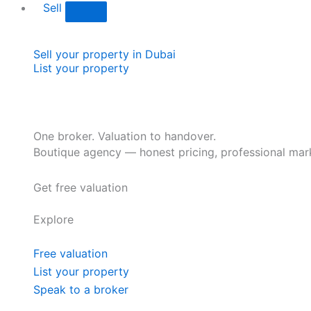
Sell
Sell your property in Dubai
List your property
One broker. Valuation to handover.
Boutique agency — honest pricing, professional mark
Get free valuation
Explore
Free valuation
List your property
Speak to a broker