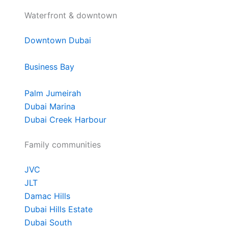
Waterfront & downtown
Downtown Dubai
Business Bay
Palm Jumeirah
Dubai Marina
Dubai Creek Harbour
Family communities
JVC
JLT
Damac Hills
Dubai Hills Estate
Dubai South