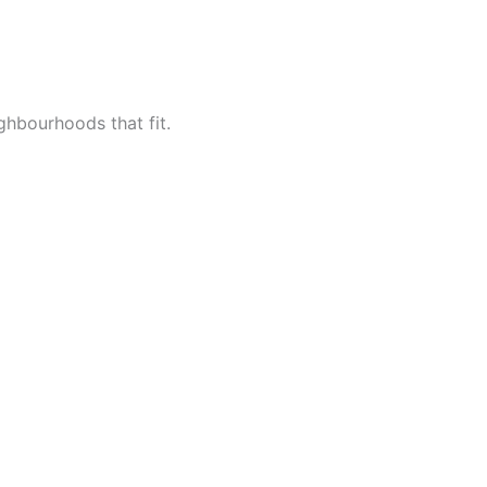
ighbourhoods that fit.