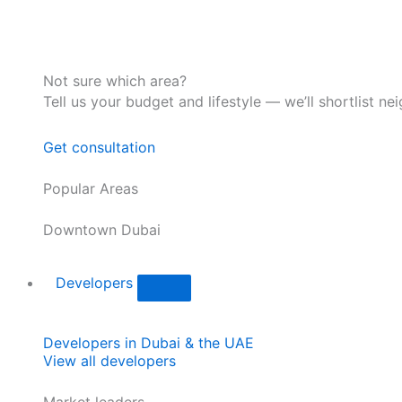
Not sure which area?
Tell us your budget and lifestyle — we’ll shortlist ne
Get consultation
Popular Areas
Downtown Dubai
Developers
Developers in Dubai & the UAE
View all developers