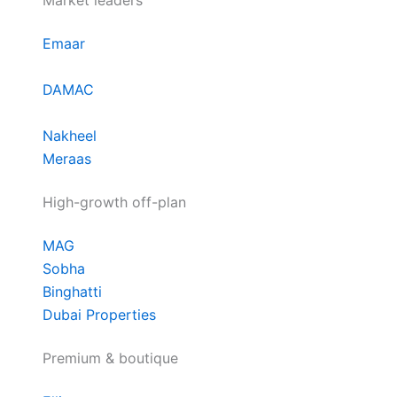
Market leaders
Emaar
DAMAC
Nakheel
Meraas
High-growth off-plan
MAG
Sobha
Binghatti
Dubai Properties
Premium & boutique