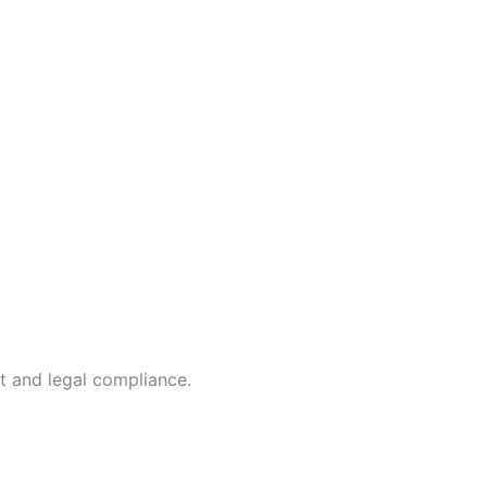
t and legal compliance.