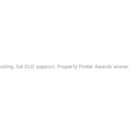
eting, full DLD support. Property Finder Awards winner.