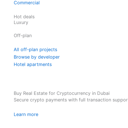
Commercial
Hot deals
Luxury
Off-plan
All off-plan projects
Browse by developer
Hotel apartments
Buy Real Estate for Cryptocurrency in Dubai
Secure crypto payments with full transaction suppor
Learn more