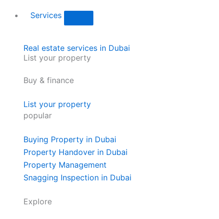
Services
Real estate services in Dubai
List your property
Buy & finance
List your property
popular
Buying Property in Dubai
Property Handover in Dubai
Property Management
Snagging Inspection in Dubai
Explore