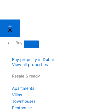
Skip
to
content
Close
Open
Close
Open
Close
Open
Close
Open
Close
Open
Close
Open
Sell
Sell
Buy
Buy
Areas
Areas
About
About
Services
Services
Developers
Developers
Buy
Buy property in Dubai
View all properties
Resale & ready
Apartments
Villas
Townhouses
Penthouse