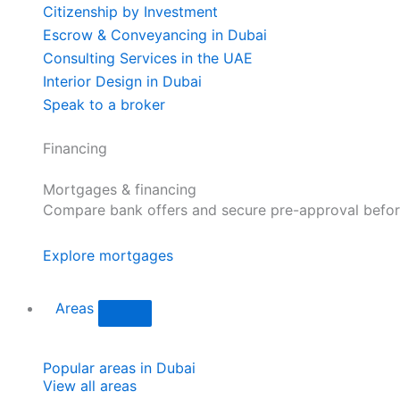
Citizenship by Investment
Escrow & Conveyancing in Dubai
Consulting Services in the UAE
Interior Design in Dubai
Speak to a broker
Financing
Mortgages & financing
Compare bank offers and secure pre-approval befor
Explore mortgages
Areas
Popular areas in Dubai
View all areas