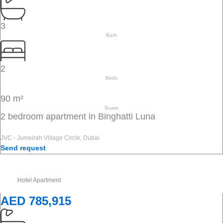
3
Bath
2
Beds
90 m²
Suare
2 bedroom apartment in Binghatti Luna
JVC - Jumeirah Village Circle, Dubai
Send request
Hotel Apartment
AED 785,915