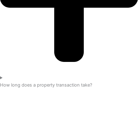
How long does a property transaction take?