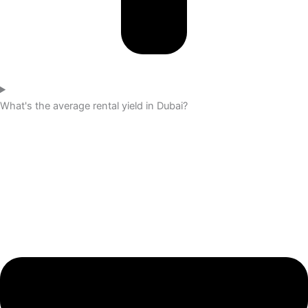
What's the average rental yield in Dubai?