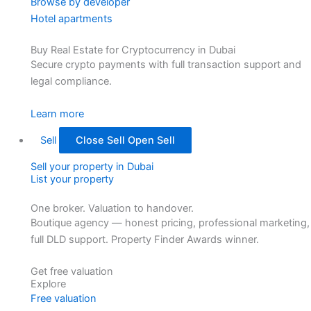
Browse by developer
Hotel apartments
Buy Real Estate for Cryptocurrency in Dubai
Secure crypto payments with full transaction support and
legal compliance.
Learn more
Sell
Close Sell
Open Sell
Sell your property in Dubai
List your property
One broker. Valuation to handover.
Boutique agency — honest pricing, professional marketing,
full DLD support. Property Finder Awards winner.
Get free valuation
Explore
Free valuation