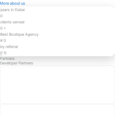
More about us
years in Dubai
0
clients served
0
+
Best Boutique Agency
#
0
by referral
0
%
Partners
Developer Partners