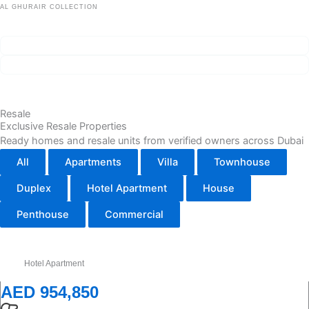
AL GHURAIR COLLECTION
Wedyan – The Canal
ROI ~7%
Handover Q1 2030
Сheck availability
Project details
Resale
Exclusive Resale Properties
Ready homes and resale units from verified owners across Dubai
All
Apartments
Villa
Townhouse
Duplex
Hotel Apartment
House
Penthouse
Commercial
Hotel Apartment
AED 954,850