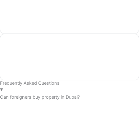
Frequently Asked Questions
Can foreigners buy property in Dubai?