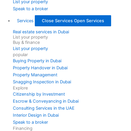
List your property
Speak to a broker
Services
Close Services
Open Services
Real estate services in Dubai
List your property
Buy & finance
List your property
popular
Buying Property in Dubai
Property Handover in Dubai
Property Management
Snagging Inspection in Dubai
Explore
Citizenship by Investment
Escrow & Conveyancing in Dubai
Consulting Services in the UAE
Interior Design in Dubai
Speak to a broker
Financing