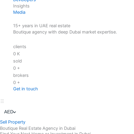
Insights
Media
15+ years in UAE real estate
Boutique agency with deep Dubai market expertise.
clients
0
K
sold
0
+
brokers
0
+
Get in touch
AED
Sell Property
Boutique Real Estate Agency in Dubai