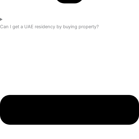
Can I get a UAE residency by buying property?