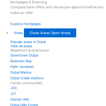
Mortgages & financing
Compare bank offers and secure pre-approval before you
make an offer.
Explore mortgages
Areas
Close Areas
Open Areas
Popular areas in Dubai
View all areas
Waterfront & downtown
Downtown Dubai
Business Bay
Palm Jumeirah
Dubai Marina
Dubai Creek Harbour
Family communities
JVC
JLT
Damac Hills
Dubai Hills Estate