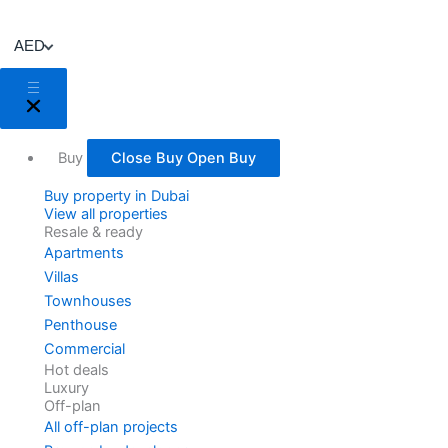
Skip
to
AED
content
Buy
Close Buy
Open Buy
Buy property in Dubai
View all properties
Resale & ready
Apartments
Villas
Townhouses
Penthouse
Commercial
Hot deals
Luxury
Off-plan
All off-plan projects