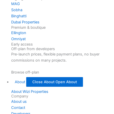
MAG
Sobha
Binghatti
Dubai Properties
Premium & boutique
Ellington
Omniyat
Early access
Off-plan from developers
Pre-launch prices, flexible payment plans, no buyer
commissions on many projects.
Browse off-plan
About
Close About
Open About
About Wizi Properties
Company
About us
Contact
Developers