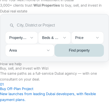
Find Your Next Home or Investment in Dubai
3,000+ clients trust
Wizi Properties
to buy, sell, and invest in
Dubai real estate
Property type
Beds & Baths
Price
Area
Find property
How we help
Buy, sell, and invest with Wizi
The same paths as a full-service Dubai agency — with one
consultant on your deal.
01
Buy Off-Plan Project
New launches from leading Dubai developers, with flexible
payment plans.