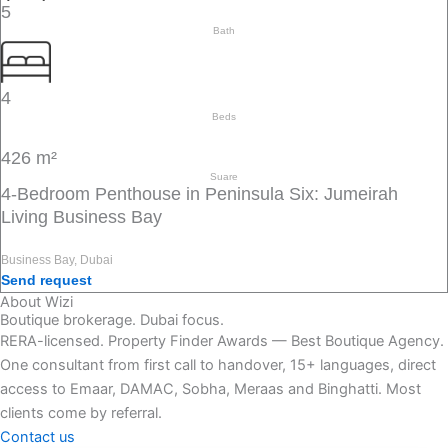
5
Bath
4
Beds
426 m²
Suare
4-Bedroom Penthouse in Peninsula Six: Jumeirah
Living Business Bay
Business Bay, Dubai
Send request
About Wizi
Boutique brokerage. Dubai focus.
RERA-licensed. Property Finder Awards — Best Boutique Agency.
One consultant from first call to handover, 15+ languages, direct
access to Emaar, DAMAC, Sobha, Meraas and Binghatti. Most
clients come by referral.
Contact us