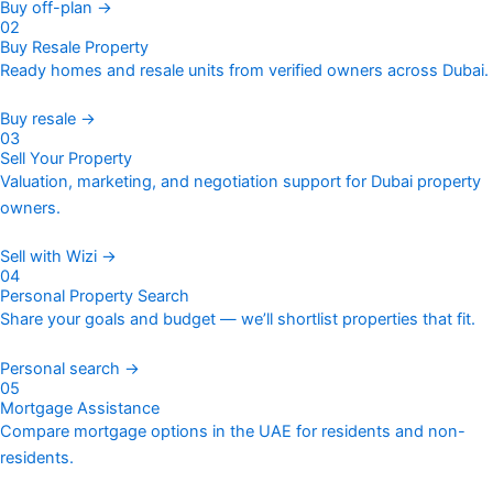
Buy off-plan →
02
Buy Resale Property
Ready homes and resale units from verified owners across Dubai.
Buy resale →
03
Sell Your Property
Valuation, marketing, and negotiation support for Dubai property
owners.
Sell with Wizi →
04
Personal Property Search
Share your goals and budget — we’ll shortlist properties that fit.
Personal search →
05
Mortgage Assistance
Compare mortgage options in the UAE for residents and non-
residents.