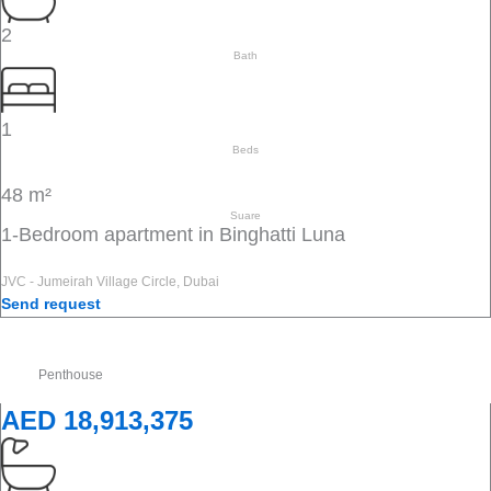
2
Bath
1
Beds
48 m²
Suare
1-Bedroom apartment in Binghatti Luna
JVC - Jumeirah Village Circle, Dubai
Send request
Penthouse
AED 18,913,375