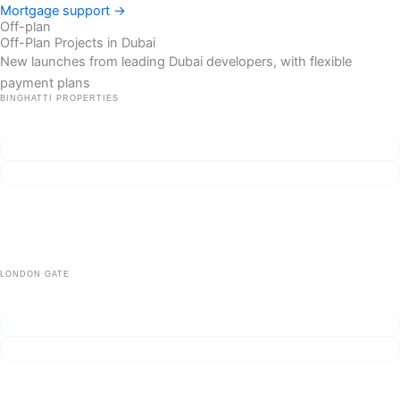
Mortgage support →
Off-plan
Off-Plan Projects in Dubai
New launches from leading Dubai developers, with flexible
payment plans
BINGHATTI PROPERTIES
Binghatti Skyflame
From AED 585,000
Handover Q4 2027
Low-rise living beside parks and schools — built for end-users, priced
for investors who want holdable stock.
Сheck availability
Project details
LONDON GATE
Franck Muller Yachting
ROI ~10–12%
Handover Q4 2028
Сheck availability
Project details