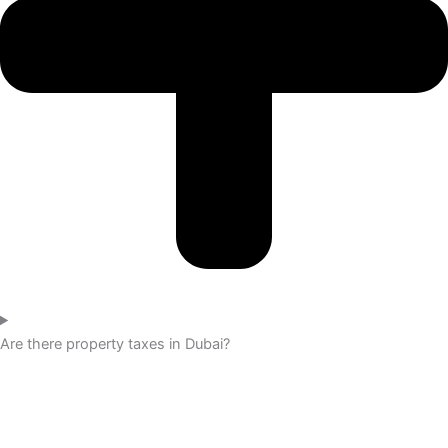
Are there property taxes in Dubai?