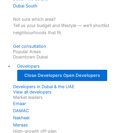
Dubai South
Not sure which area?
Tell us your budget and lifestyle — we’ll shortlist
neighbourhoods that fit.
Get consultation
Popular Areas
Downtown Dubai
Developers
Close Developers
Open Developers
Developers in Dubai & the UAE
View all developers
Market leaders
Emaar
DAMAC
Nakheel
Meraas
High-growth off-plan