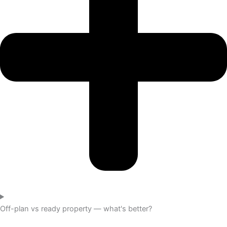
Off-plan vs ready property — what's better?