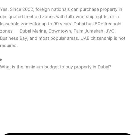
Yes. Since 2002, foreign nationals can purchase property in
designated freehold zones with full ownership rights, or in
leasehold zones for up to 99 years. Dubai has 50+ freehold
zones — Dubai Marina, Downtown, Palm Jumeirah, JVC,
Business Bay, and most popular areas. UAE citizenship is not
required.
What is the minimum budget to buy property in Dubai?