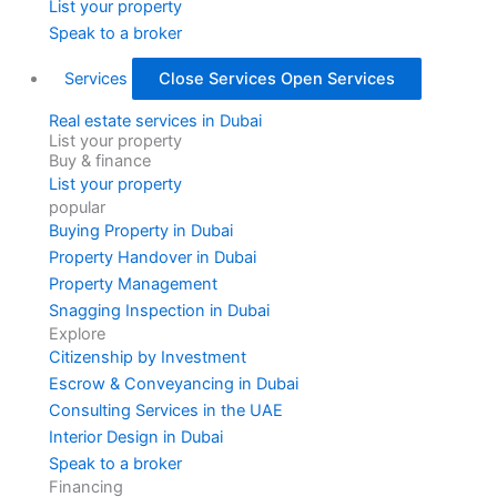
List your property
Speak to a broker
Services
Close Services
Open Services
Real estate services in Dubai
List your property
Buy & finance
List your property
popular
Buying Property in Dubai
Property Handover in Dubai
Property Management
Snagging Inspection in Dubai
Explore
Citizenship by Investment
Escrow & Conveyancing in Dubai
Consulting Services in the UAE
Interior Design in Dubai
Speak to a broker
Financing