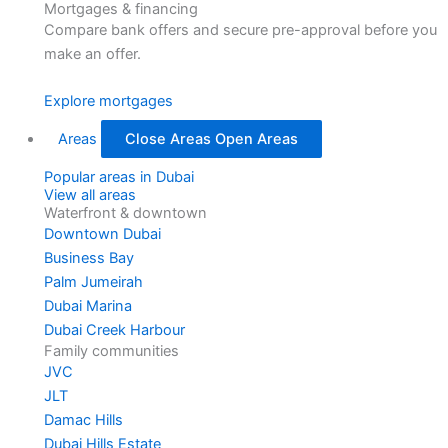
Mortgages & financing
Compare bank offers and secure pre-approval before you
make an offer.
Explore mortgages
Areas
Close Areas
Open Areas
Popular areas in Dubai
View all areas
Waterfront & downtown
Downtown Dubai
Business Bay
Palm Jumeirah
Dubai Marina
Dubai Creek Harbour
Family communities
JVC
JLT
Damac Hills
Dubai Hills Estate