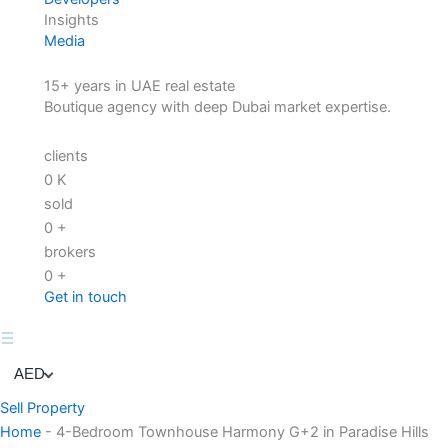
Insights
Media
15+ years in UAE real estate
Boutique agency with deep Dubai market expertise.
clients
0
K
sold
0
+
brokers
0
+
Get in touch
AED
Sell Property
Home
-
4-Bedroom Townhouse Harmony G+2 in Paradise Hills