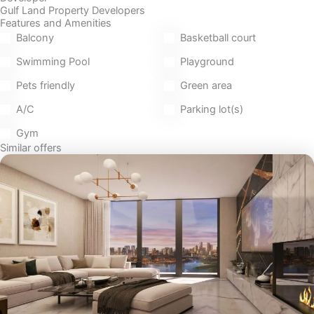
Gulf Land Property Developers
Features and Amenities
Balcony
Basketball court
Swimming Pool
Playground
Pets friendly
Green area
A/C
Parking lot(s)
Gym
Similar offers