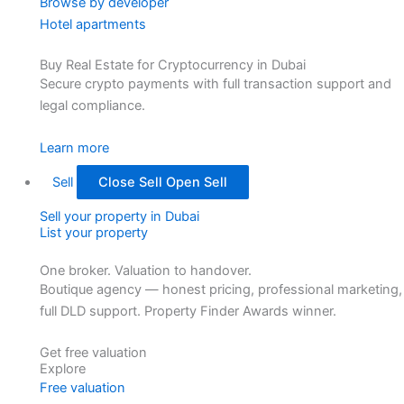
Browse by developer
Hotel apartments
Buy Real Estate for Cryptocurrency in Dubai
Secure crypto payments with full transaction support and
legal compliance.
Learn more
Sell
Close Sell
Open Sell
Sell your property in Dubai
List your property
One broker. Valuation to handover.
Boutique agency — honest pricing, professional marketing,
full DLD support. Property Finder Awards winner.
Get free valuation
Explore
Free valuation