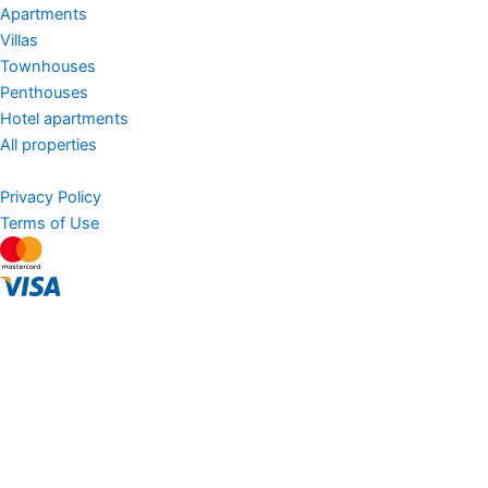
Apartments
Villas
Townhouses
Penthouses
Hotel apartments
All properties
Privacy Policy
Terms of Use
AED
Sell Property
Buy
Hot deals