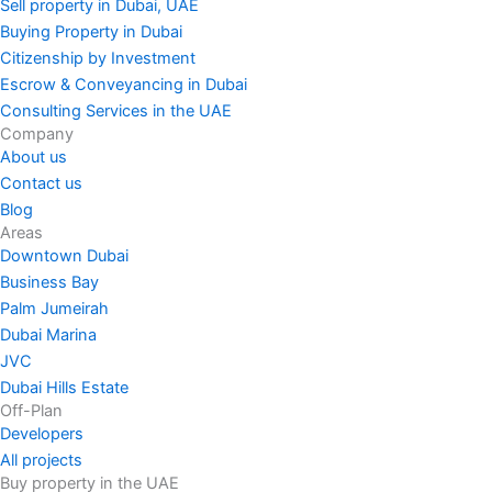
Sell property in Dubai, UAE
Buying Property in Dubai
Citizenship by Investment
Escrow & Conveyancing in Dubai
Consulting Services in the UAE
Company
About us
Contact us
Blog
Areas
Downtown Dubai
Business Bay
Palm Jumeirah
Dubai Marina
JVC
Dubai Hills Estate
Off-Plan
Developers
All projects
Buy property in the UAE