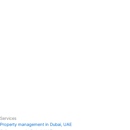
Services
Property management in Dubai, UAE