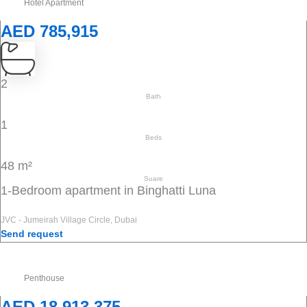
Hotel Apartment
AED 785,915
2
Bath
1
Beds
48 m²
Suare
1-Bedroom apartment in Binghatti Luna
JVC - Jumeirah Village Circle, Dubai
Send request
Penthouse
AED 18,913,375