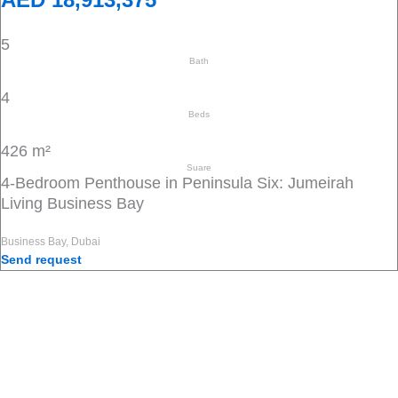
5
Bath
4
Beds
426 m²
Suare
4-Bedroom Penthouse in Peninsula Six: Jumeirah
Living Business Bay
Business Bay, Dubai
Send request