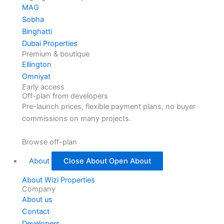
MAG
Sobha
Binghatti
Dubai Properties
Premium & boutique
Ellington
Omniyat
Early access
Off-plan from developers
Pre-launch prices, flexible payment plans, no buyer
commissions on many projects.
Browse off-plan
About
Close About
Open About
About Wizi Properties
Company
About us
Contact
Developers