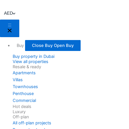
Skip
to
AED
content
Buy
Close Buy
Open Buy
Buy property in Dubai
View all properties
Resale & ready
Apartments
Villas
Townhouses
Penthouse
Commercial
Hot deals
Luxury
Off-plan
All off-plan projects