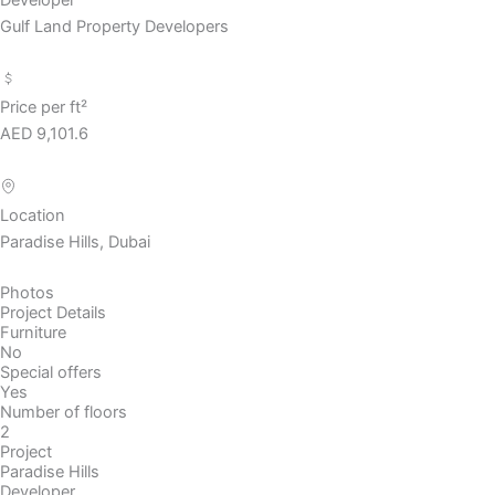
Gulf Land Property Developers
Price per ft²
AED 9,101.6
Location
Paradise Hills, Dubai
Photos
Project Details
Furniture
No
Special offers
Yes
Number of floors
2
Project
Paradise Hills
Developer