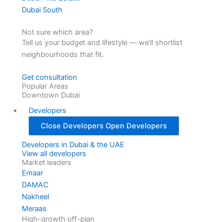
Dubai South
Not sure which area?
Tell us your budget and lifestyle — we’ll shortlist
neighbourhoods that fit.
Get consultation
Popular Areas
Downtown Dubai
Developers
Close Developers
Open Developers
Developers in Dubai & the UAE
View all developers
Market leaders
Emaar
DAMAC
Nakheel
Meraas
High-growth off-plan