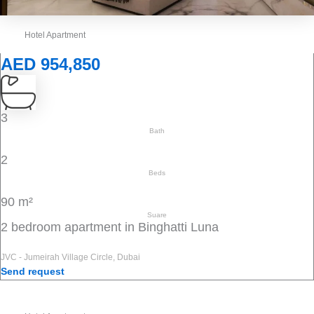
Hotel Apartment
AED 954,850
3
Bath
2
Beds
90 m²
Suare
2 bedroom apartment in Binghatti Luna
JVC - Jumeirah Village Circle, Dubai
Send request