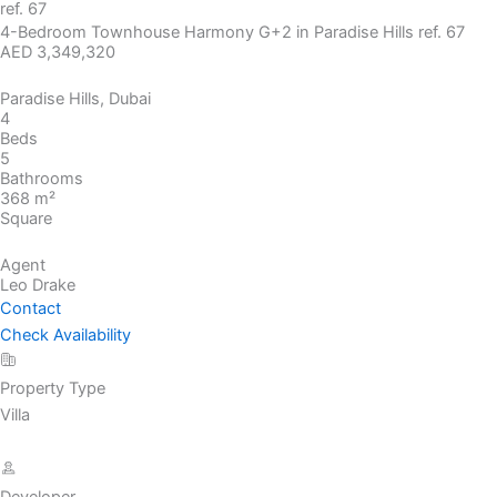
ref. 67
4-Bedroom Townhouse Harmony G+2 in Paradise Hills ref. 67
AED 3,349,320
Paradise Hills, Dubai
4
Beds
5
Bathrooms
368 m²
Square
Agent
Leo Drake
Contact
Check Availability
Property Type
Villa
Developer