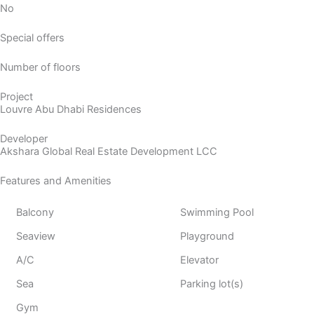
No
Special offers
Number of floors
Project
Louvre Abu Dhabi Residences
Developer
Akshara Global Real Estate Development LCC
Features and Amenities
Balcony
Swimming Pool
Seaview
Playground
A/C
Elevator
Sea
Parking lot(s)
Gym