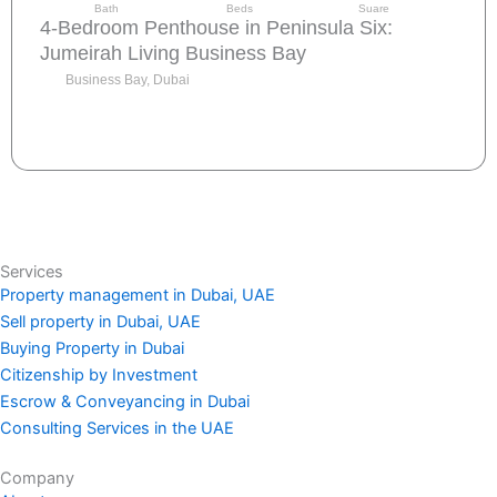
Bath
Beds
Suare
4-Bedroom Penthouse in Peninsula Six:
Jumeirah Living Business Bay
Business Bay, Dubai
Send request
Services
Property management in Dubai, UAE
Sell property in Dubai, UAE
Buying Property in Dubai
Citizenship by Investment
Escrow & Conveyancing in Dubai
Consulting Services in the UAE
Company