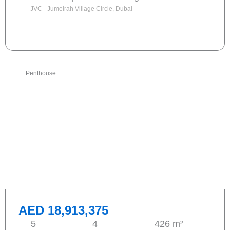
JVC - Jumeirah Village Circle, Dubai
Send request
Penthouse
AED 18,913,375
5
4
426 m²