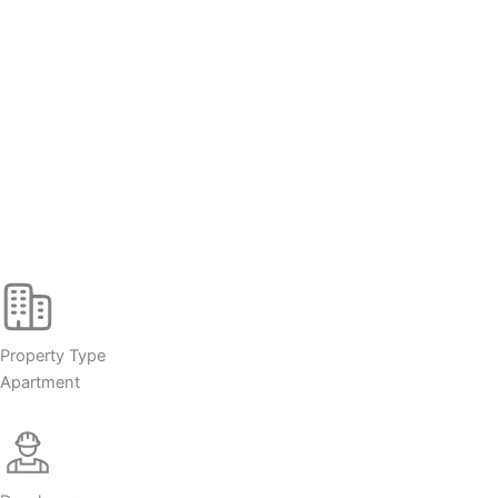
Property Type
Apartment