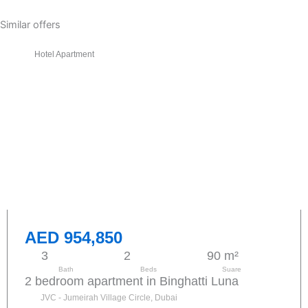
Similar offers
Hotel Apartment
AED 954,850
3
2
90 m²
Bath
Beds
Suare
2 bedroom apartment in Binghatti Luna
JVC - Jumeirah Village Circle, Dubai