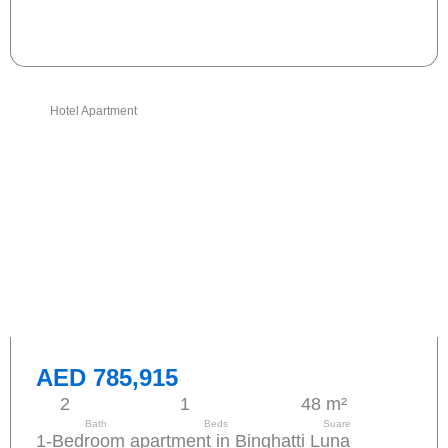
Send request
Hotel Apartment
AED 785,915
2
1
48 m²
Bath
Beds
Suare
1-Bedroom apartment in Binghatti Luna