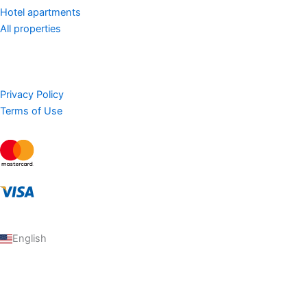
Hotel apartments
All properties
Privacy Policy
Terms of Use
English