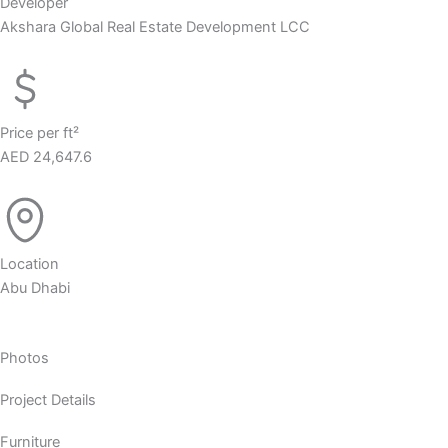
Developer
Akshara Global Real Estate Development LCC
Price per ft²
AED 24,647.6
Location
Abu Dhabi
Photos
Project Details
Furniture