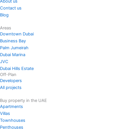
About us
Contact us
Blog
Areas
Downtown Dubai
Business Bay
Palm Jumeirah
Dubai Marina
JVC
Dubai Hills Estate
Off-Plan
Developers
All projects
Buy property in the UAE
Apartments
Villas
Townhouses
Penthouses